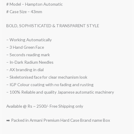
# Model – Hampton Automatic
# Case Size – 43mm
BOLD, SOPHISTICATED & TRANSPARENT STYLE
– Working Automatically
– 3 Hand Green Face
– Seconds reading mark
– In-Dark Radium Needles
– AX branding in dial
– Skeletonised face for clear mechanism look
– IGP Colour coating with no fading and rusting
– 100% Reliable and quality Japanese automatic machinery
Available @ Rs ~ 2500/- Free Shipping only
➡️ Packed in Armani Premium Hard Case Brand name Box