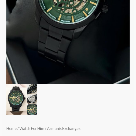
Home
/
Watch For Him
/ Armanis Exchanges