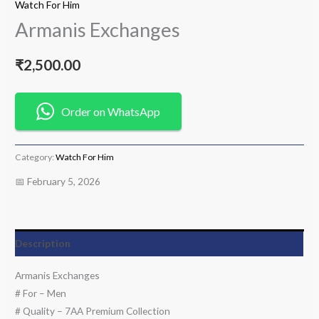
Watch For Him
Armanis Exchanges
₹
2,500.00
Order on WhatsApp
Category:
Watch For Him
📅 February 5, 2026
Description
Armanis Exchanges
# For – Men
# Quality – 7AA Premium Collection