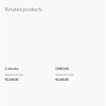
Related products
G shocks
OMEGAS
Watch For Him
Watch For Him
₹
3,500.00
₹
2,600.00