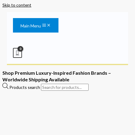
Skip to content
Main Menu
Shop Premium Luxury-Inspired Fashion Brands –
Worldwide Shipping Available
Products search