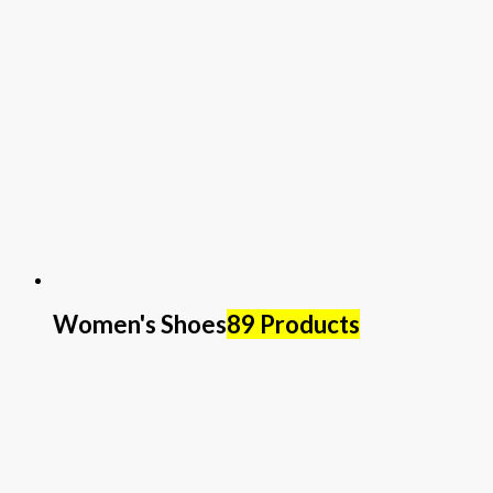
Women's Shoes
89 Products