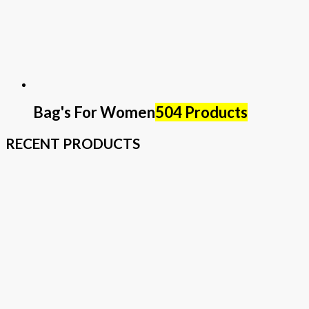
Bag's For Women
504 Products
RECENT PRODUCTS