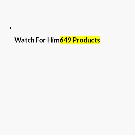
Watch For Him
649 Products