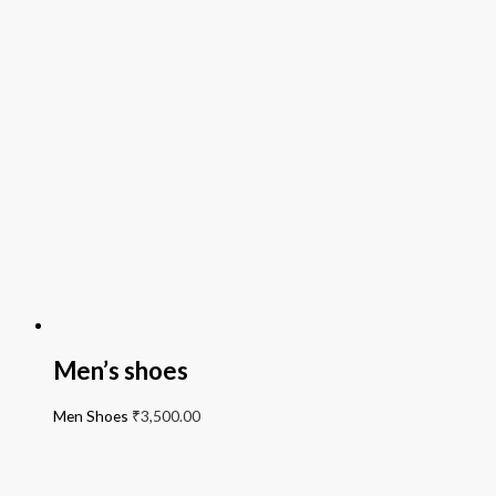
Men’s shoes
Men Shoes
₹
3,500.00