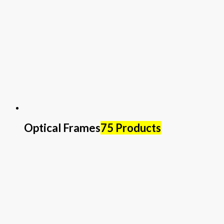
Optical Frames
75 Products