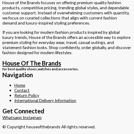
House of the Brands focuses on offering premium-quality fashion
products, competitive pricing, trending global styles, and dependable
customer support. Instead of overwhelming customers with quantity,
we focus on curated collections that align with current fashion
demand and luxury-inspired styling preferences.
If you are looking for modern fashion products inspired by global
luxury trends, House of the Brands offers an accessible way to explore
premium styling for everyday wear, travel, casual outings, and
statement fashion looks. Shop confidently, order globally, and discover
fashion designed for modern lifestyles.
House Of The Brands
for best quality shoes,watches and accessories.
Navigation
Home
Contact
Return Policy
International Delivery Information
Get Connected
Whatsapp
Instagram
© Copyright houseofthebrands
All rights reserved.