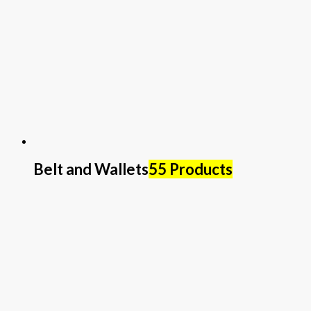
Belt and Wallets
55 Products