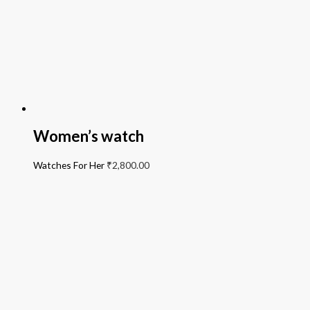
Women’s watch
Watches For Her
₹
2,800.00