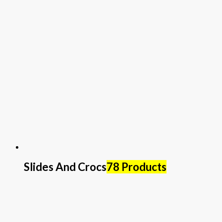
Slides And Crocs
78 Products