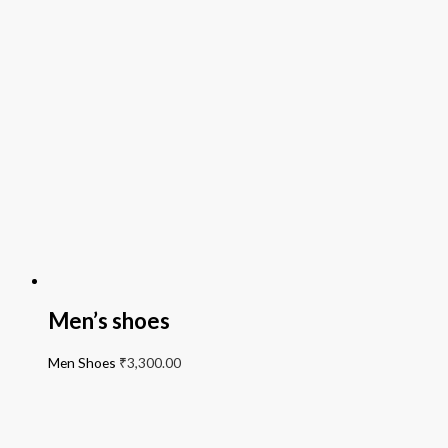
Men’s shoes
Men Shoes
₹
3,300.00