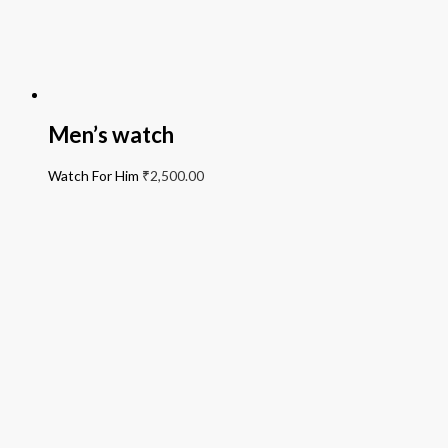
Men’s watch
Watch For Him
₹
2,500.00