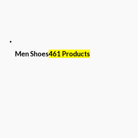
Men Shoes
461 Products