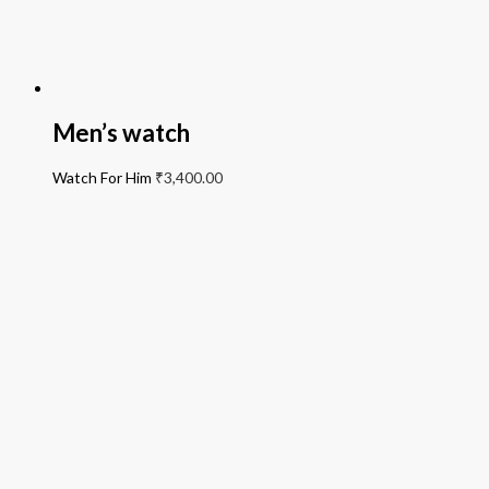
Men’s watch
Watch For Him
₹
3,400.00