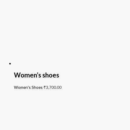
Women’s shoes
Women's Shoes
₹
3,700.00