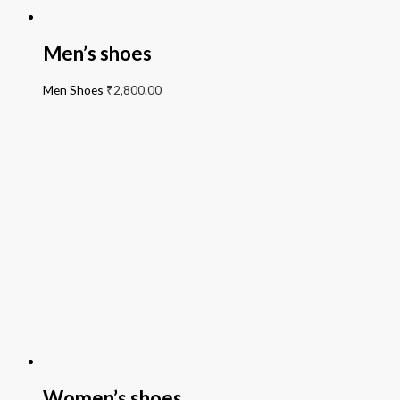
Men’s shoes
Men Shoes
₹
2,800.00
Women’s shoes