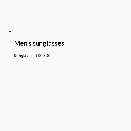
Men’s sunglasses
Sunglasses
₹
800.00