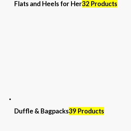
Flats and Heels for Her
32 Products
Duffle & Bagpacks
39 Products