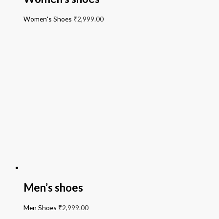
Women's Shoes
₹
2,999.00
Men’s shoes
Men Shoes
₹
2,999.00