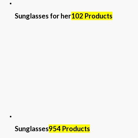
Sunglasses for her
102 Products
Sunglasses
954 Products