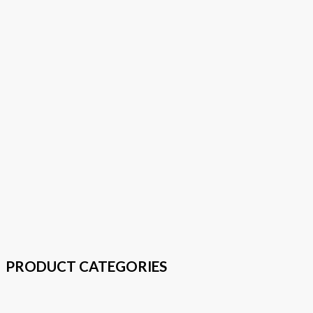
PRODUCT CATEGORIES