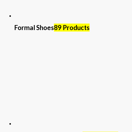
Formal Shoes
89 Products