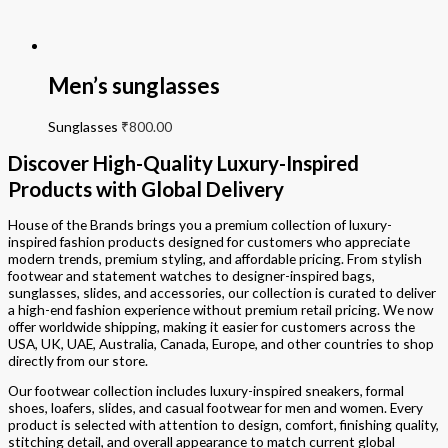
Men’s sunglasses
Sunglasses
₹
800.00
Discover High-Quality Luxury-Inspired
Products with Global Delivery
House of the Brands brings you a premium collection of luxury-
inspired fashion products designed for customers who appreciate
modern trends, premium styling, and affordable pricing. From stylish
footwear and statement watches to designer-inspired bags,
sunglasses, slides, and accessories, our collection is curated to deliver
a high-end fashion experience without premium retail pricing. We now
offer worldwide shipping, making it easier for customers across the
USA, UK, UAE, Australia, Canada, Europe, and other countries to shop
directly from our store.
Our footwear collection includes luxury-inspired sneakers, formal
shoes, loafers, slides, and casual footwear for men and women. Every
product is selected with attention to design, comfort, finishing quality,
stitching detail, and overall appearance to match current global