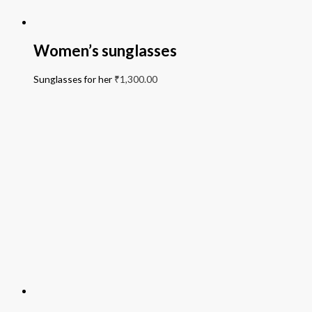
Women’s sunglasses
Sunglasses for her
₹
1,300.00