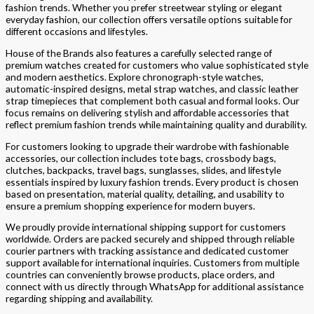
fashion trends. Whether you prefer streetwear styling or elegant
everyday fashion, our collection offers versatile options suitable for
different occasions and lifestyles.
House of the Brands also features a carefully selected range of
premium watches created for customers who value sophisticated style
and modern aesthetics. Explore chronograph-style watches,
automatic-inspired designs, metal strap watches, and classic leather
strap timepieces that complement both casual and formal looks. Our
focus remains on delivering stylish and affordable accessories that
reflect premium fashion trends while maintaining quality and durability.
For customers looking to upgrade their wardrobe with fashionable
accessories, our collection includes tote bags, crossbody bags,
clutches, backpacks, travel bags, sunglasses, slides, and lifestyle
essentials inspired by luxury fashion trends. Every product is chosen
based on presentation, material quality, detailing, and usability to
ensure a premium shopping experience for modern buyers.
We proudly provide international shipping support for customers
worldwide. Orders are packed securely and shipped through reliable
courier partners with tracking assistance and dedicated customer
support available for international inquiries. Customers from multiple
countries can conveniently browse products, place orders, and
connect with us directly through WhatsApp for additional assistance
regarding shipping and availability.