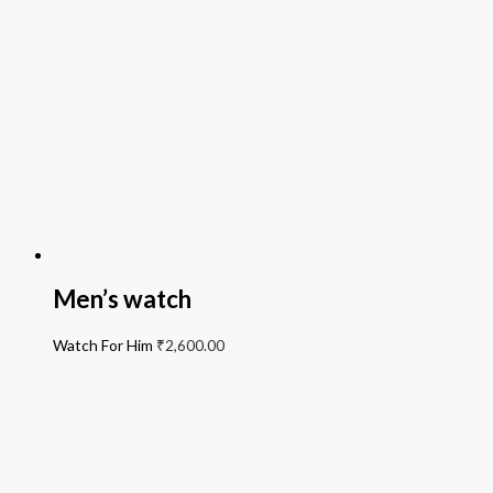
Men’s watch
Watch For Him
₹
2,600.00