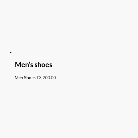
Men’s shoes
Men Shoes
₹
3,200.00