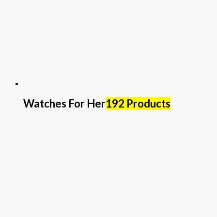
Watches For Her
192 Products