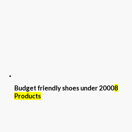
Budget friendly shoes under 2000
8
Products