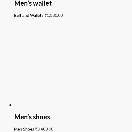
Men’s wallet
Belt and Wallets
₹
1,300.00
Men’s shoes
Men Shoes
₹
3,400.00