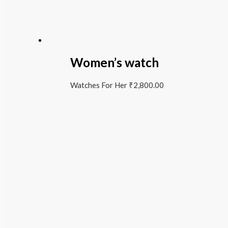
Women’s watch
Watches For Her
₹
2,800.00