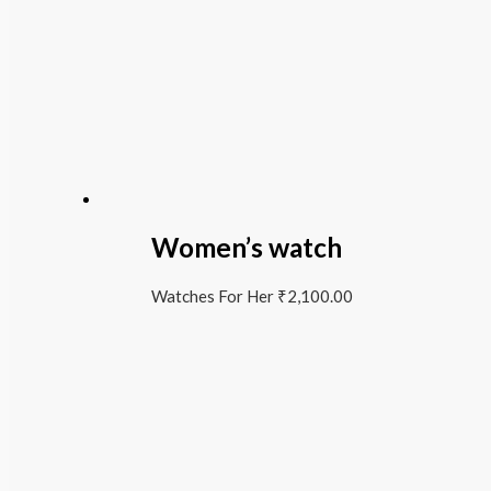
Women’s watch
Watches For Her
₹
2,100.00