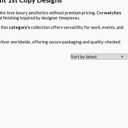
o love luxury aesthetics without premium pricing. Our
watches
d finishing inspired by designer timepieces.
 this
category’s
collection offers versatility for work, events, and
liver worldwide, offering secure packaging and quality-checked