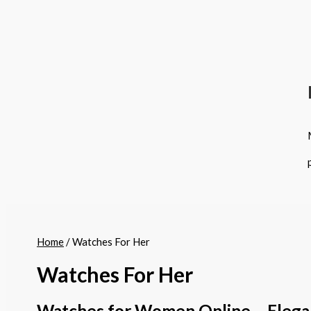
Home
/ Watches For Her
Watches For Her
Watches for Women Online – Elega