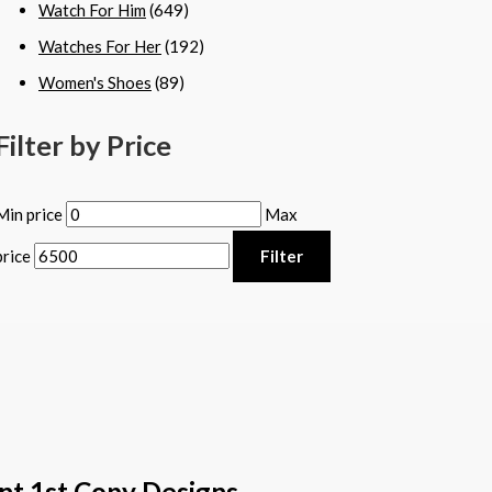
Watch For Him
(649)
Watches For Her
(192)
Women's Shoes
(89)
Filter by Price
Min price
Max
price
Filter
nt 1st Copy Designs