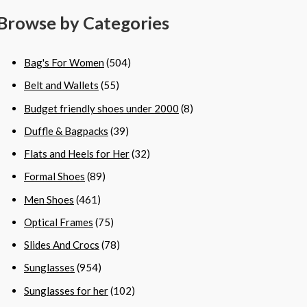
Browse by Categories
Bag's For Women
(504)
Belt and Wallets
(55)
Budget friendly shoes under 2000
(8)
Duffle & Bagpacks
(39)
Flats and Heels for Her
(32)
Formal Shoes
(89)
Men Shoes
(461)
Optical Frames
(75)
Slides And Crocs
(78)
Sunglasses
(954)
Sunglasses for her
(102)