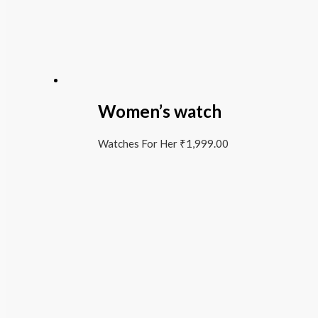
Women’s watch
Watches For Her
₹
1,999.00