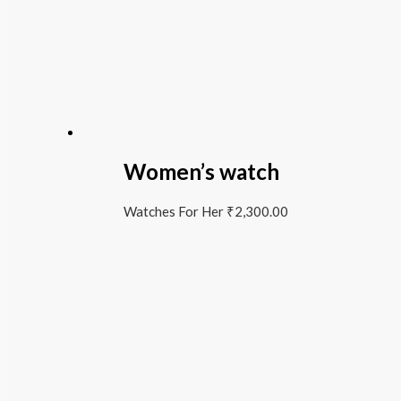
Women’s watch
Watches For Her
₹
2,300.00