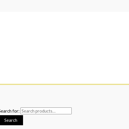
Search for:
Search