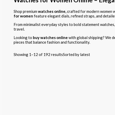
Shop premium
watches online,
crafted for modern women wh
for women
feature elegant dials, refined straps, and detaile
From minimalist everyday styles to bold statement watches,
travel.
Looking to
buy watches online
with global shipping? We de
pieces that balance fashion and functionality.
Showing 1–12 of 192 results
Sorted by latest