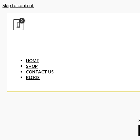
Skip to content
HOME
SHOP
CONTACT US
BLOGS