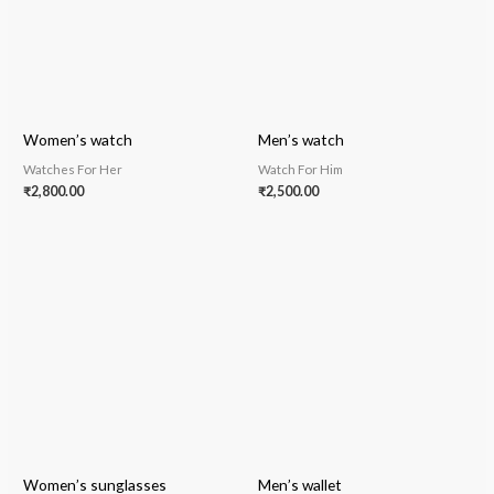
Women’s watch
Men’s watch
Watches For Her
Watch For Him
₹
2,800.00
₹
2,500.00
Women’s sunglasses
Men’s wallet