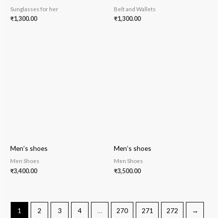
Sunglasses for her
Belt and Wallets
₹
1,300.00
₹
1,300.00
Men’s shoes
Men’s shoes
Men Shoes
Men Shoes
₹
3,400.00
₹
3,500.00
1
2
3
4
…
270
271
272
→