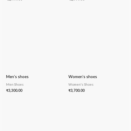
Men’s shoes
Women’s shoes
Men Shoes
Women's Shoes
₹
3,300.00
₹
3,700.00