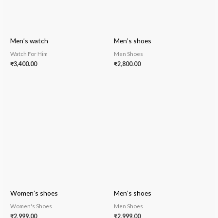
Men’s watch
Men’s shoes
Watch For Him
Men Shoes
₹
3,400.00
₹
2,800.00
Women’s shoes
Men’s shoes
Women's Shoes
Men Shoes
₹
2,999.00
₹
2,999.00