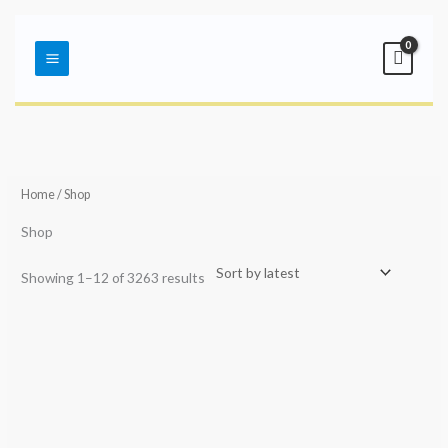
Skip
Main
to
Menu
content
Sorted
by
latest
Home
/ Shop
Shop
Showing 1–12 of 3263 results