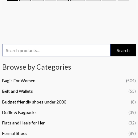
S
M
M
Search
e
i
a
a
Browse by Categories
n
x
r
p
p
Bag's For Women
(504)
c
r
r
h
Belt and Wallets
(55)
i
i
f
c
c
Budget friendly shoes under 2000
(8)
o
e
e
Duffle & Bagpacks
(39)
r
Flats and Heels for Her
(32)
:
Formal Shoes
(89)