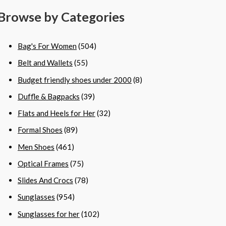
Browse by Categories
Bag's For Women
(504)
Belt and Wallets
(55)
Budget friendly shoes under 2000
(8)
Duffle & Bagpacks
(39)
Flats and Heels for Her
(32)
Formal Shoes
(89)
Men Shoes
(461)
Optical Frames
(75)
Slides And Crocs
(78)
Sunglasses
(954)
Sunglasses for her
(102)