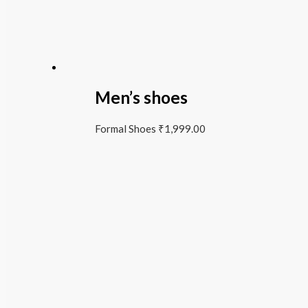
Men’s shoes
Formal Shoes
₹
1,999.00