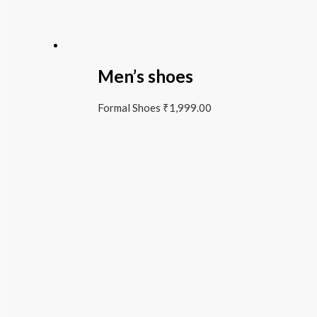
Men’s shoes
Formal Shoes
₹
1,999.00