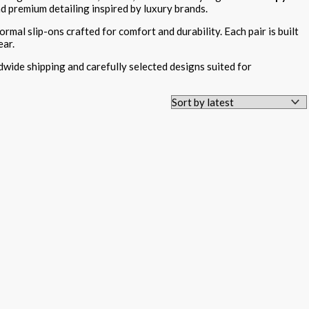
nd premium detailing inspired by luxury brands.
ormal slip-ons crafted for comfort and durability. Each pair is built
ear.
dwide shipping and carefully selected designs suited for