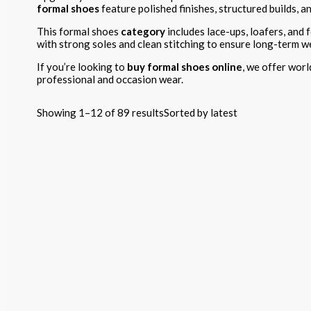
formal shoes
feature polished finishes, structured builds, a
This formal shoes
category
includes lace-ups, loafers, and f
with strong soles and clean stitching to ensure long-term w
If you’re looking to
buy formal shoes online
, we offer worl
professional and occasion wear.
Showing 1–12 of 89 results
Sorted by latest