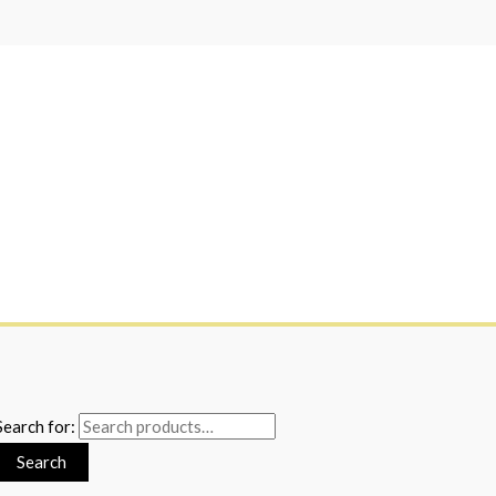
Search for:
Search