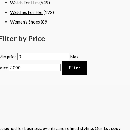
Watch For Him
(649)
Watches For Her
(192)
Women's Shoes
(89)
Filter by Price
Min price
Max
price
Filter
designed for business, events, and refined styling. Our
1st copy