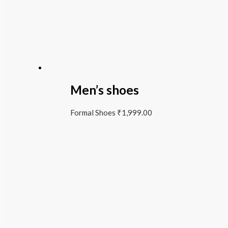
Men’s shoes
Formal Shoes
₹
1,999.00