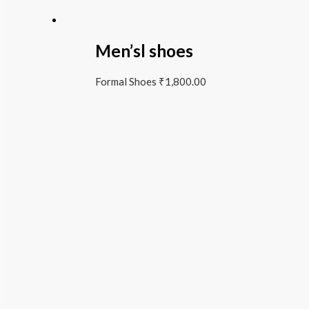
Men’sl shoes
Formal Shoes
₹
1,800.00