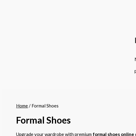
Home
/ Formal Shoes
Formal Shoes
Upgrade your wardrobe with premium
formal shoes online