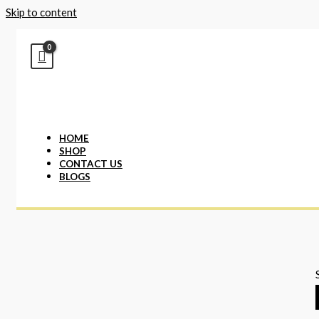
Skip to content
HOME
SHOP
CONTACT US
BLOGS