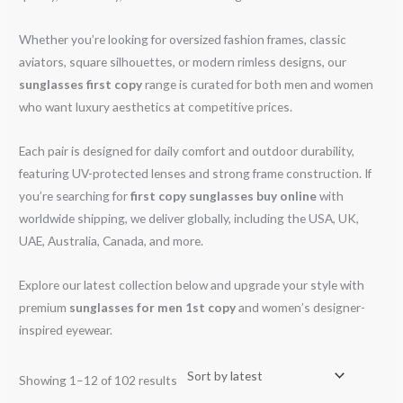
Whether you’re looking for oversized fashion frames, classic
aviators, square silhouettes, or modern rimless designs, our
sunglasses first copy
range is curated for both men and women
who want luxury aesthetics at competitive prices.
Each pair is designed for daily comfort and outdoor durability,
featuring UV-protected lenses and strong frame construction. If
you’re searching for
first copy sunglasses buy online
with
worldwide shipping, we deliver globally, including the USA, UK,
UAE, Australia, Canada, and more.
Explore our latest collection below and upgrade your style with
premium
sunglasses for men 1st copy
and women’s designer-
inspired eyewear.
Showing 1–12 of 102 results