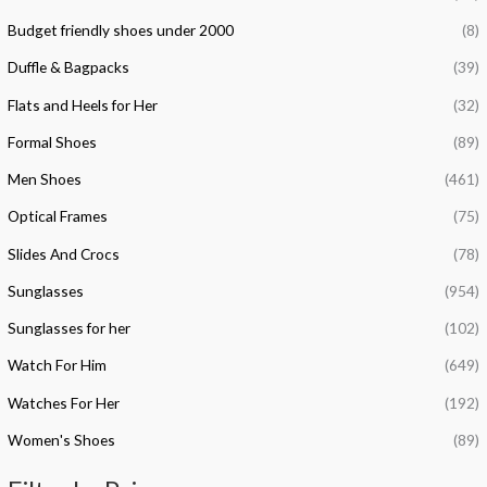
f
c
c
Budget friendly shoes under 2000
(8)
o
e
e
Duffle & Bagpacks
(39)
r
Flats and Heels for Her
(32)
:
Formal Shoes
(89)
Men Shoes
(461)
Optical Frames
(75)
Slides And Crocs
(78)
Sunglasses
(954)
Sunglasses for her
(102)
Watch For Him
(649)
Watches For Her
(192)
Women's Shoes
(89)