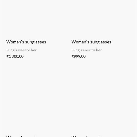
Women’s sunglasses
Women’s sunglasses
Sunglasses for her
Sunglasses for her
₹
1,300.00
₹
999.00