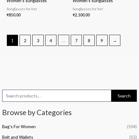
Women’s sunglasses
Women’s sunglasses
Sunglasses for her
Sunglasses for her
₹
850.00
₹
2,100.00
1
2
3
4
…
7
8
9
→
S
Search
e
i
a
a
Browse by Categories
n
x
r
p
p
Bag's For Women
(504)
c
r
r
h
Belt and Wallets
(55)
i
i