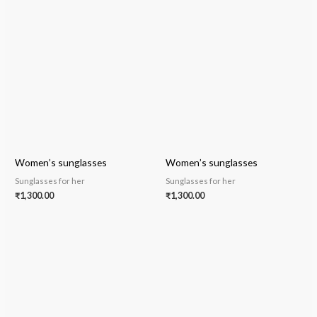
Women’s sunglasses
Women’s sunglasses
Sunglasses for her
Sunglasses for her
₹
1,300.00
₹
1,300.00