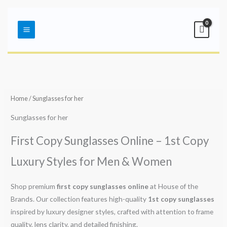
Skip
Main
to
Menu
content
Sorted
by
latest
Home
/ Sunglasses for her
Sunglasses for her
First Copy Sunglasses Online – 1st Copy
Luxury Styles for Men & Women
Shop premium
first copy sunglasses online
at House of the
Brands. Our collection features high-quality
1st copy sunglasses
inspired by luxury designer styles, crafted with attention to frame
quality, lens clarity, and detailed finishing.