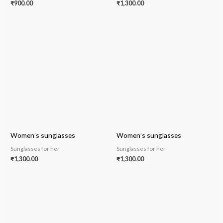
₹
900.00
₹
1,300.00
Women’s sunglasses
Women’s sunglasses
Sunglasses for her
Sunglasses for her
₹
1,300.00
₹
1,300.00