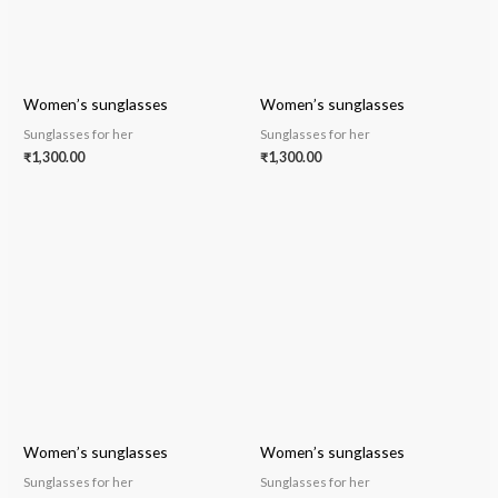
Women’s sunglasses
Women’s sunglasses
Sunglasses for her
Sunglasses for her
₹
1,300.00
₹
1,300.00
Women’s sunglasses
Women’s sunglasses
Sunglasses for her
Sunglasses for her