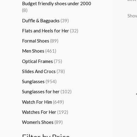
Budget friendly shoes under 2000
:
(8)
Show
Duffle & Bagpacks
(39)
Flats and Heels for Her
(32)
Formal Shoes
(89)
Men Shoes
(461)
Optical Frames
(75)
Slides And Crocs
(78)
Sunglasses
(954)
Sunglasses for her
(102)
Watch For Him
(649)
Watches For Her
(192)
Women's Shoes
(89)
Filter by Price