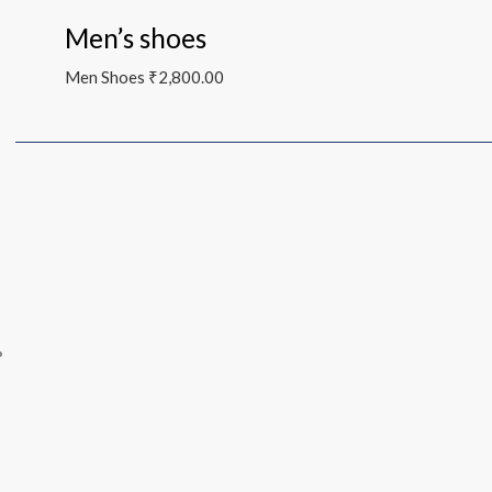
Men’s shoes
Men Shoes
₹
2,800.00