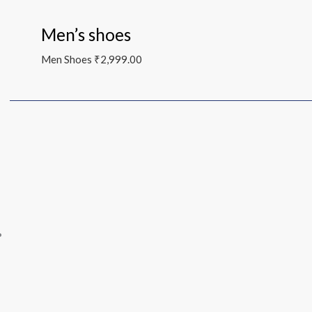
Men’s shoes
Men Shoes
₹
2,999.00