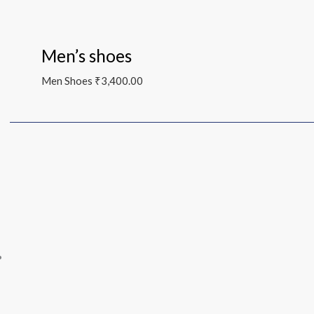
Men’s shoes
Men Shoes
₹
3,400.00