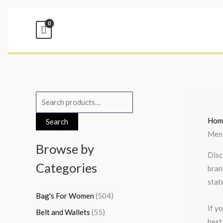
Skip
to
content
S
M
M
e
i
a
Hom
Search
a
n
x
Men
r
p
p
Browse by
Disc
c
r
r
Categories
bran
h
i
i
stat
f
c
c
Bag's For Women
(504)
o
e
e
If y
Belt and Wallets
(55)
r
best