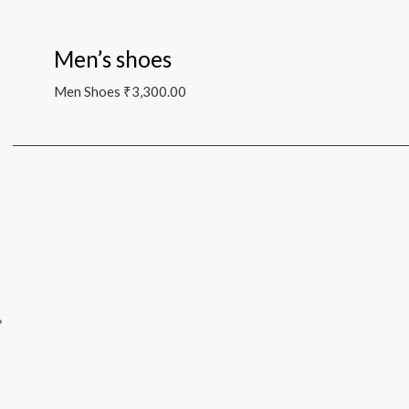
Men’s shoes
Men Shoes
₹
3,300.00