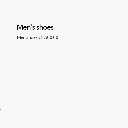
Men’s shoes
Men Shoes
₹
3,500.00