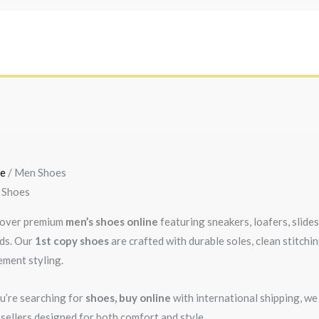
Sorted
by
e
/ Men Shoes
latest
 Shoes
over premium
men’s shoes online
featuring sneakers, loafers, slide
ds. Our
1st copy shoes
are crafted with durable soles, clean stitchi
ement styling.
ou’re searching for
shoes, buy online
with international shipping, we
 sellers designed for both comfort and style.