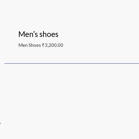
Men’s shoes
Men Shoes
₹
3,200.00