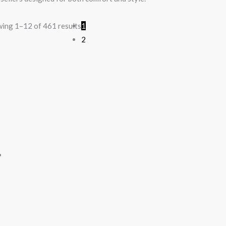
ing 1–12 of 461 results
1
2