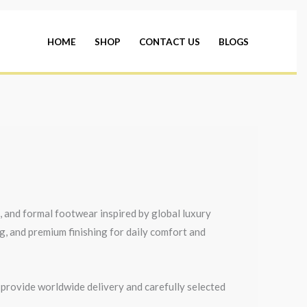
HOME
SHOP
CONTACT US
BLOGS
s, and formal footwear inspired by global luxury
ng, and premium finishing for daily comfort and
 provide worldwide delivery and carefully selected