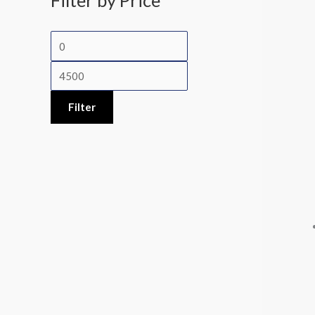
Filter