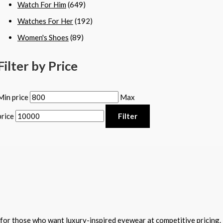
Watch For Him
(649)
Watches For Her
(192)
Women's Shoes
(89)
Filter by Price
Min price
Max
price
Filter
for those who want luxury-inspired eyewear at competitive pricing.