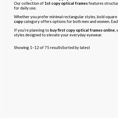
Our collection of
1st copy optical frames
features structur
for daily use.
Whether you prefer minimal rectangular styles, bold square
copy
category offers options for both men and women. Each p
If you’re planning to
buy first copy optical frames online
,
styles designed to elevate your everyday eyewear.
Showing 1–12 of 75 results
Sorted by latest