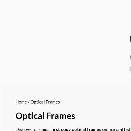
Home
/ Optical Frames
Optical Frames
Discover premium
first copy optical frames online
crafted 