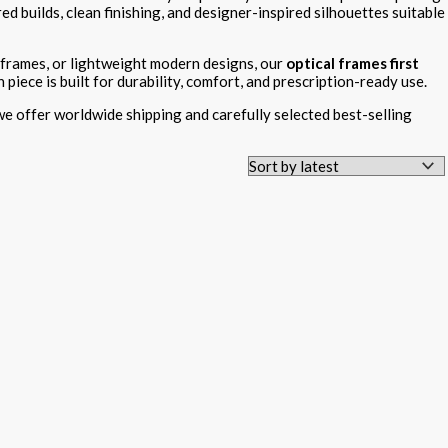
ed builds, clean finishing, and designer-inspired silhouettes suitable
 frames, or lightweight modern designs, our
optical frames first
iece is built for durability, comfort, and prescription-ready use.
 we offer worldwide shipping and carefully selected best-selling