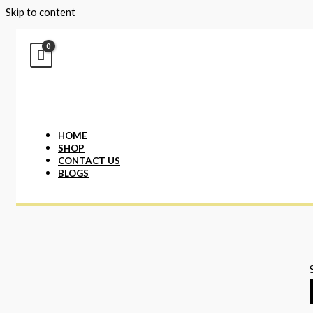
Skip to content
HOME
SHOP
CONTACT US
BLOGS