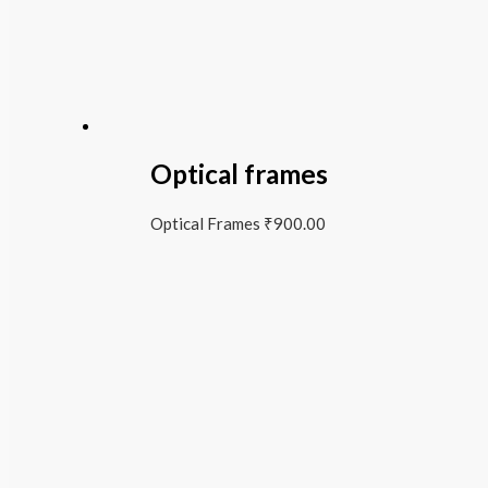
Optical frames
Optical Frames
₹
900.00