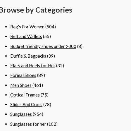
Browse by Categories
Bag's For Women
(504)
Belt and Wallets
(55)
Budget friendly shoes under 2000
(8)
Duffle & Bagpacks
(39)
Flats and Heels for Her
(32)
Formal Shoes
(89)
Men Shoes
(461)
Optical Frames
(75)
Slides And Crocs
(78)
Sunglasses
(954)
Sunglasses for her
(102)