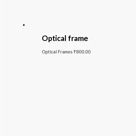
Optical frame
Optical Frames
₹
800.00