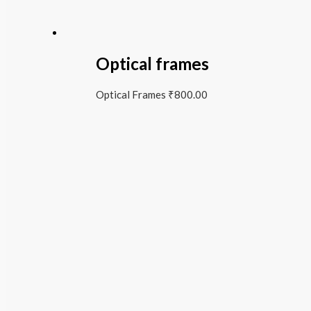
Optical frames
Optical Frames
₹
800.00