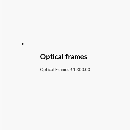
Optical frames
Optical Frames
₹
1,300.00