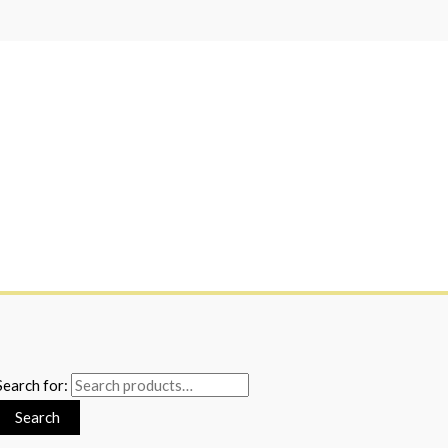
Search for:
Search