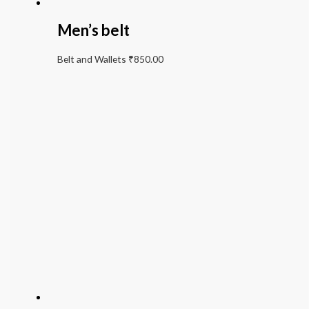
Men’s belt
Belt and Wallets
₹
850.00