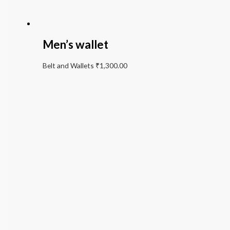
Men’s wallet
Belt and Wallets
₹
1,300.00