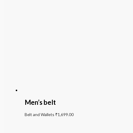
Men’s belt
Belt and Wallets
₹
1,699.00