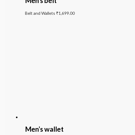
Men’s belt
Belt and Wallets
₹
1,699.00
Men’s wallet