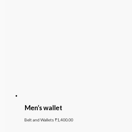
Men’s wallet
Belt and Wallets
₹
1,400.00