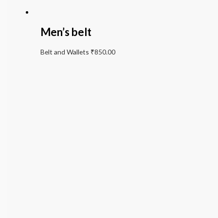
Men’s belt
Belt and Wallets
₹
850.00