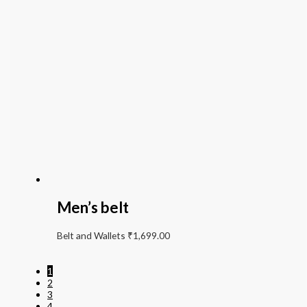
Men’s belt
Belt and Wallets
₹
1,699.00
1
2
3
4