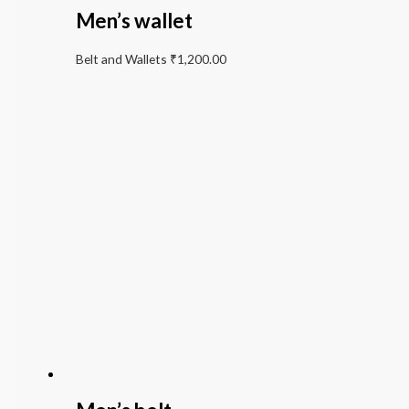
Men’s wallet
Belt and Wallets
₹
1,200.00