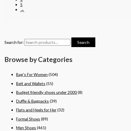
5
→
Search for:
Search
Browse by Categories
Bag's For Women
(504)
Belt and Wallets
(55)
Budget friendly shoes under 2000
(8)
Duffle & Bagpacks
(39)
Flats and Heels for Her
(32)
Formal Shoes
(89)
Men Shoes
(461)