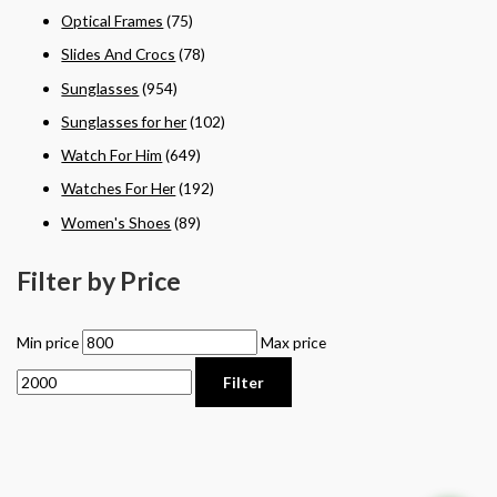
Optical Frames
(75)
Slides And Crocs
(78)
Sunglasses
(954)
Sunglasses for her
(102)
Watch For Him
(649)
Watches For Her
(192)
Women's Shoes
(89)
Filter by Price
Min price
Max price
Filter