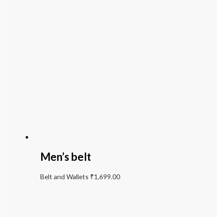
Men’s belt
Belt and Wallets
₹
1,699.00