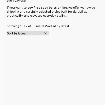
everyday use.
If you want to
buy first copy belts online
, we offer worldwide
shipping and carefully selected styles built for durability,
practicality, and elevated everyday styling.
Showing 1–12 of 55 results
Sorted by latest