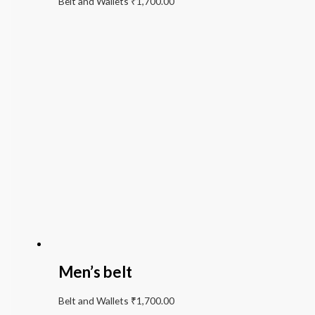
Belt and Wallets
₹
1,700.00
Men’s belt
Belt and Wallets
₹
1,700.00