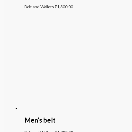
Belt and Wallets
₹
1,300.00
Men’s belt