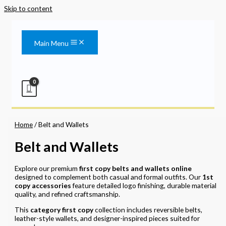
Skip to content
Main Menu
Home
/ Belt and Wallets
Belt and Wallets
Explore our premium
first copy belts and wallets online
designed to complement both casual and formal outfits. Our
1st
copy accessories
feature detailed logo finishing, durable material
quality, and refined craftsmanship.
This
category first copy
collection includes reversible belts,
leather-style wallets, and designer-inspired pieces suited for