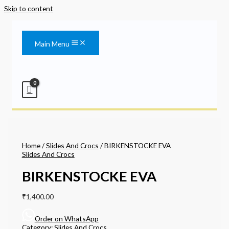
Skip to content
Main Menu
Home
/
Slides And Crocs
/ BIRKENSTOCKE EVA
Slides And Crocs
BIRKENSTOCKE EVA
₹
1,400.00
Order on WhatsApp
Category:
Slides And Crocs