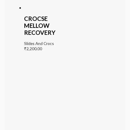
CROCSE
MELLOW
RECOVERY
Slides And Crocs
₹
2,200.00