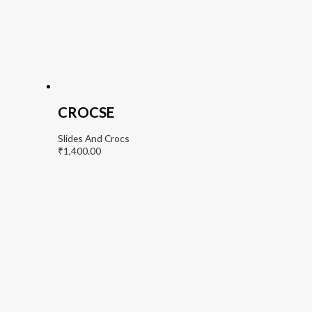
CROCSE
Slides And Crocs
₹
1,400.00