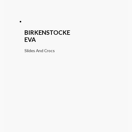
BIRKENSTOCKE
EVA
Slides And Crocs