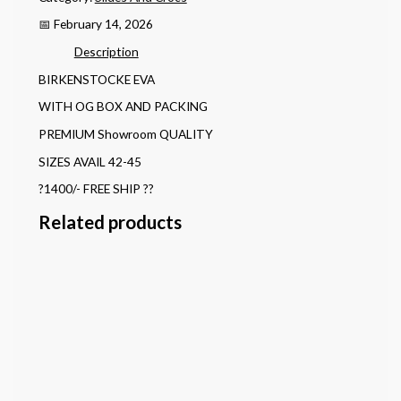
📅 February 14, 2026
Description
BIRKENSTOCKE EVA
WITH OG BOX AND PACKING
PREMIUM Showroom QUALITY
SIZES AVAIL 42-45
?1400/- FREE SHIP ??
Related products