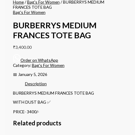
Home
/
Bag's For Women
/ BURBERRYS MEDIUM
FRANCES TOTE BAG
Bag's For Women
BURBERRYS MEDIUM
FRANCES TOTE BAG
₹
3,400.00
Order on WhatsApp
Category:
Bag's For Women
📅 January 5, 2026
Description
BURBERRYS MEDIUM FRANCES TOTE BAG
WITH DUST BAG ✅
PRICE- 3400/-
Related products