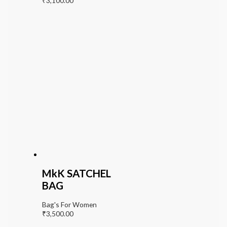
₹
3,100.00
MkK SATCHEL
BAG
Bag's For Women
₹
3,500.00