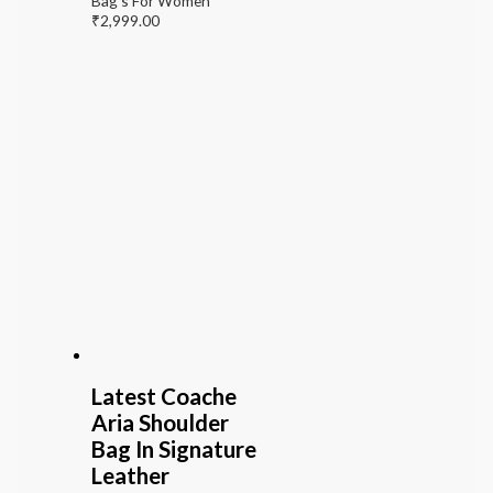
Bag's For Women
₹
2,999.00
Latest Coache
Aria Shoulder
Bag In Signature
Leather