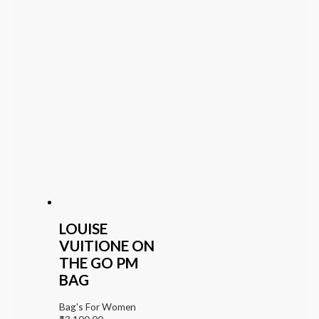
LOUISE
VUITIONE ON
THE GO PM
BAG
Bag's For Women