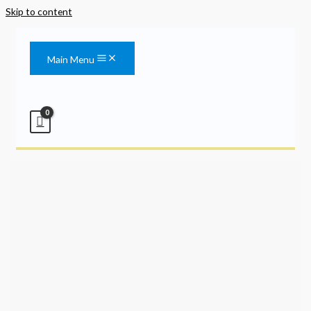
Skip to content
Main Menu