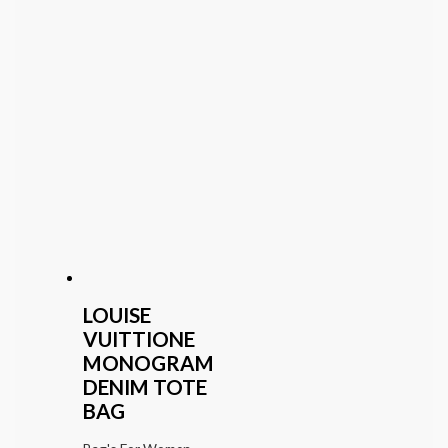
LOUISE
VUITTIONE
MONOGRAM
DENIM TOTE
BAG