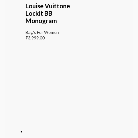
Louise Vuittone
Lockit BB
Monogram
Bag's For Women
₹
3,999.00