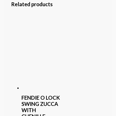
Related products
FENDIE O LOCK
SWING ZUCCA
WITH