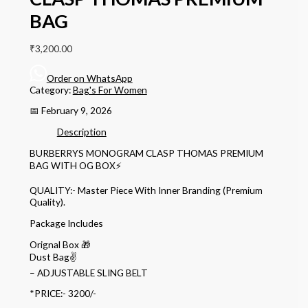
BAG
₹
3,200.00
Order on WhatsApp
Category:
Bag's For Women
📅 February 9, 2026
Description
BURBERRYS MONOGRAM CLASP THOMAS PREMIUM
BAG WITH OG BOX⚡️
QUALITY:- Master Piece With Inner Branding (Premium
Quality).
Package Includes
Orignal Box 🎁
Dust Bag✌️
– ADJUSTABLE SLING BELT
*PRICE:- 3200/-