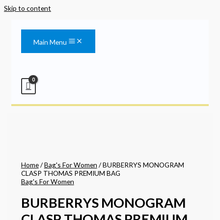
Skip to content
Main Menu
Home
/
Bag's For Women
/ BURBERRYS MONOGRAM
CLASP THOMAS PREMIUM BAG
Bag's For Women
BURBERRYS MONOGRAM
CLASP THOMAS PREMIUM