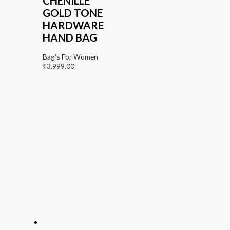
CHENILLE
GOLD TONE
HARDWARE
HAND BAG
Bag's For Women
₹
3,999.00