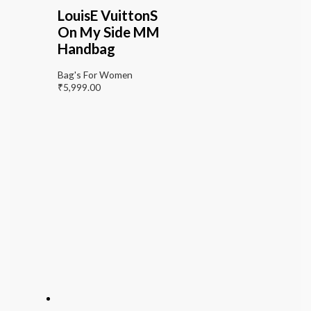
LouisE VuittonS
On My Side MM
Handbag
Bag's For Women
₹
5,999.00