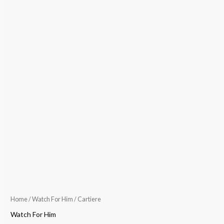
Home
/
Watch For Him
/ Cartiere
Watch For Him