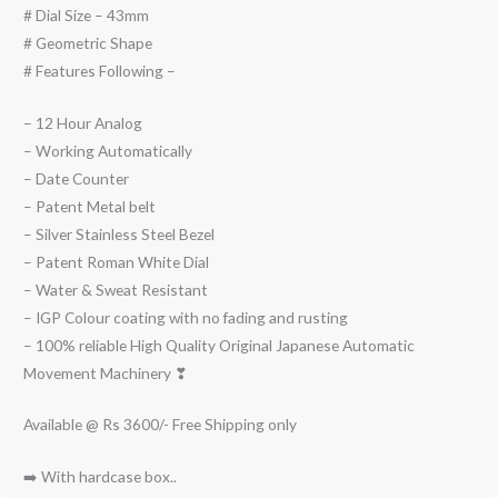
# Dial Size – 43mm
# Geometric Shape
# Features Following –
– 12 Hour Analog
– Working Automatically
– Date Counter
– Patent Metal belt
– Silver Stainless Steel Bezel
– Patent Roman White Dial
– Water & Sweat Resistant
– IGP Colour coating with no fading and rusting
– 100% reliable High Quality Original Japanese Automatic
Movement Machinery ❣
Available @ Rs 3600/- Free Shipping only
➡️ With hardcase box..