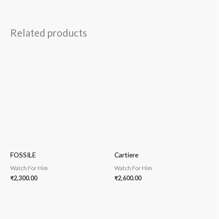
Related products
FOSSILE
Cartiere
Watch For Him
Watch For Him
₹
2,300.00
₹
2,600.00