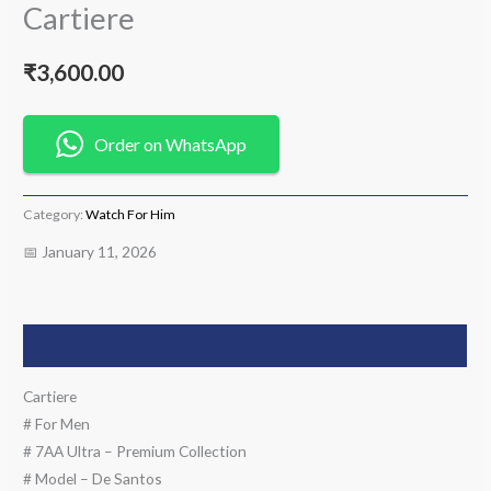
Cartiere
₹
3,600.00
Order on WhatsApp
Category:
Watch For Him
📅 January 11, 2026
Description
Cartiere
# For Men
# 7AA Ultra – Premium Collection
# Model – De Santos