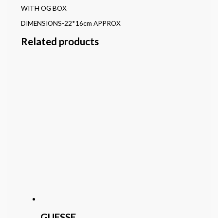
WITH OG BOX
DIMENSIONS-22*16cm APPROX
Related products
GUESSE