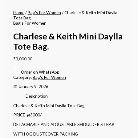
Home
/
Bag's For Women
/ Charlese & Keith Mini Daylla
Tote Bag.
Bag's For Women
Charlese & Keith Mini Daylla
Tote Bag.
₹
3,000.00
Order on WhatsApp
Category:
Bag's For Women
📅 January 9, 2026
Description
Charlese & Keith Mini Daylla Tote Bag.
PRICE-@3000/-
DETACHABLE AND ADJUSTABLE SHOULDER STRAP
WITH OG DUSTCOVER PACKING