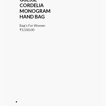
CORDELIA
MONOGRAM
HAND BAG
Bag's For Women
₹
3,500.00