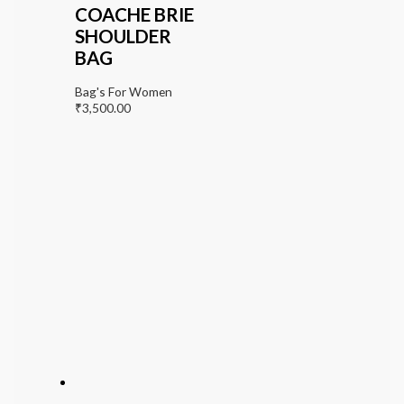
COACHE BRIE
SHOULDER
BAG
Bag's For Women
₹
3,500.00