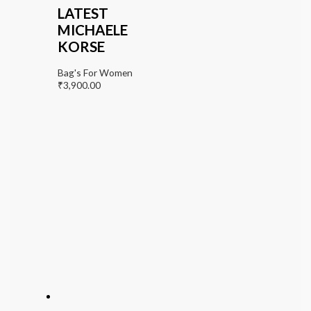
LATEST
MICHAELE
KORSE
Bag's For Women
₹
3,900.00