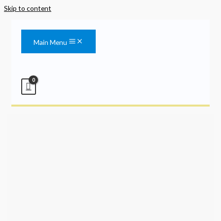
Skip to content
Main Menu