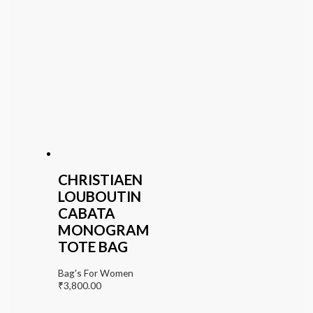
CHRISTIAEN
LOUBOUTIN
CABATA
MONOGRAM
TOTE BAG
Bag's For Women
₹
3,800.00