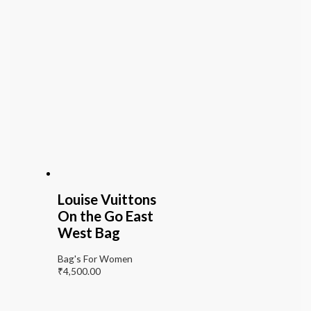
Louise Vuittons
On the Go East
West Bag
Bag's For Women
₹
4,500.00