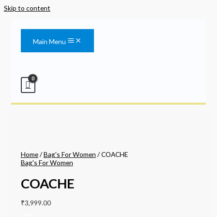
Skip to content
Main Menu
Home
/
Bag's For Women
/ COACHE
Bag's For Women
COACHE
₹
3,999.00