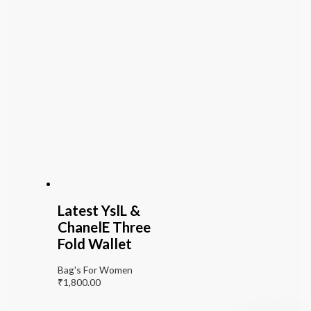
Latest YslL &
ChanelE Three
Fold Wallet
Bag's For Women
₹
1,800.00