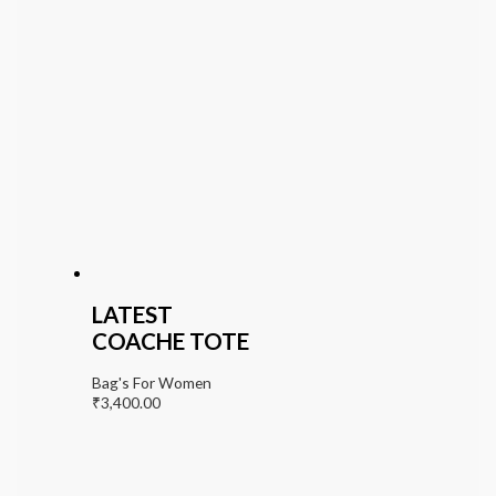
LATEST
COACHE TOTE
Bag's For Women
₹
3,400.00