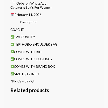
Order on WhatsApp
Category:
Bag's For Women
February 11, 2026
Description
COACHE
12A QUALITY
TERI HOBO SHOULDER BAG
COMES WITH BILL
COMES WITH DUSTBAG
COMES WITH BRAND BOX
SIZE 10/12 INCH
*PRICE – 3999/-
Related products