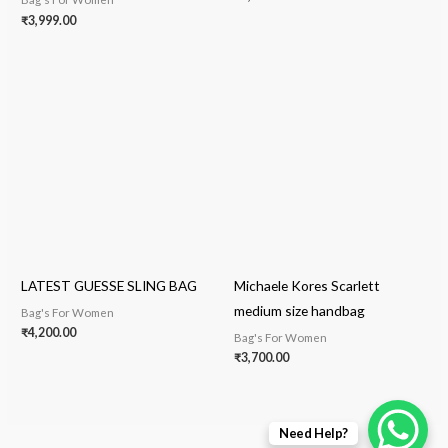
₹
3,999.00
LATEST GUESSE SLING BAG
Michaele Kores Scarlett
medium size handbag
Bag's For Women
₹
4,200.00
Bag's For Women
₹
3,700.00
Need Help?