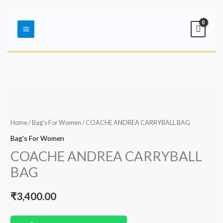
Skip
Main
to
Menu
content
Home
/
Bag's For Women
/ COACHE ANDREA CARRYBALL BAG
Bag's For Women
COACHE ANDREA CARRYBALL
BAG
₹
3,400.00