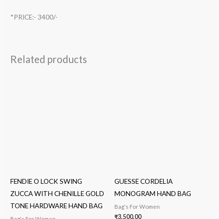
*PRICE:- 3400/-
Related products
FENDIE O LOCK SWING
GUESSE CORDELIA
ZUCCA WITH CHENILLE GOLD
MONOGRAM HAND BAG
TONE HARDWARE HAND BAG
Bag's For Women
₹
3,500.00
Bag's For Women