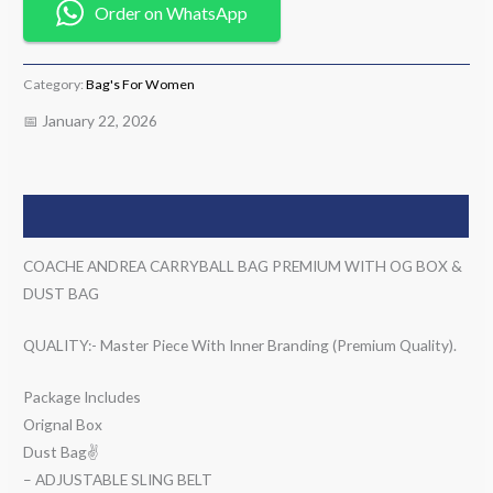
Order on WhatsApp
Category:
Bag's For Women
📅 January 22, 2026
Description
COACHE ANDREA CARRYBALL BAG PREMIUM WITH OG BOX &
DUST BAG
QUALITY:- Master Piece With Inner Branding (Premium Quality).
Package Includes
Orignal Box
Dust Bag✌️
– ADJUSTABLE SLING BELT