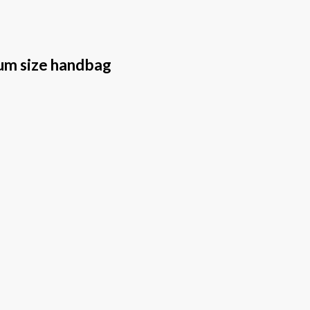
um size handbag