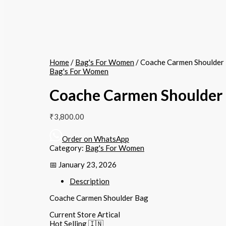
Home
/
Bag's For Women
/ Coache Carmen Shoulder
Bag's For Women
Coache Carmen Shoulder
₹
3,800.00
Order on WhatsApp
Category:
Bag's For Women
📅 January 23, 2026
Description
Coache Carmen Shoulder Bag
Current Store Artical
Hot Selling 🇮🇳