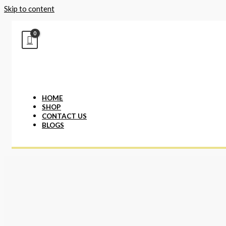
Skip to content
HOME
SHOP
CONTACT US
BLOGS