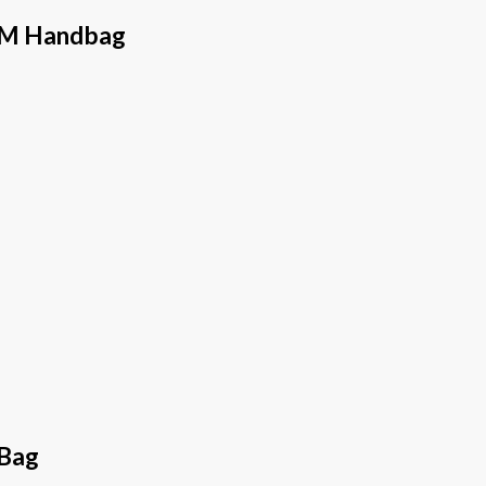
 MM Handbag
 Bag