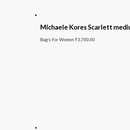
Michaele Kores Scarlett medi
Bag's For Women
₹
3,700.00