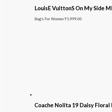
LouisE VuittonS On My Side
Bag's For Women
₹
5,999.00
Coache Nolita 19 Daisy Floral