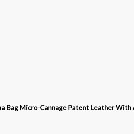
ma Bag Micro-Cannage Patent Leather With A