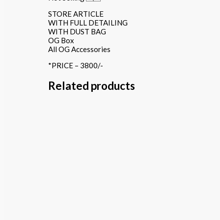
STORE ARTICLE
WITH FULL DETAILING
WITH DUST BAG
OG Box
All OG Accessories
*PRICE – 3800/-
Related products