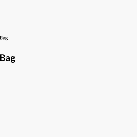
 Bag
 Bag