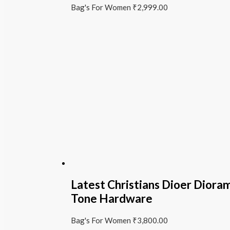
Bag's For Women
₹
2,999.00
Latest Christians Dioer Diora
Tone Hardware
Bag's For Women
₹
3,800.00