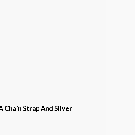
 Chain Strap And Silver