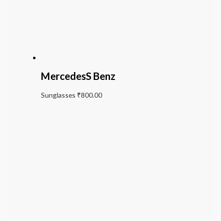
MercedesS Benz
Sunglasses
₹
800.00