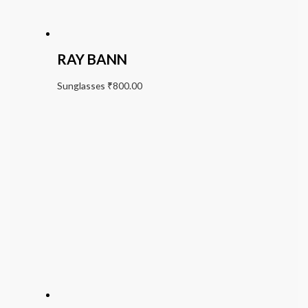
RAY BANN
Sunglasses
₹
800.00