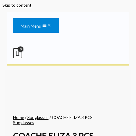
Skip to content
Main Menu
Home
/
Sunglasses
/ COACHE ELIZA 3 PCS
Sunglasses
COACHE ELIZA 3 PCS