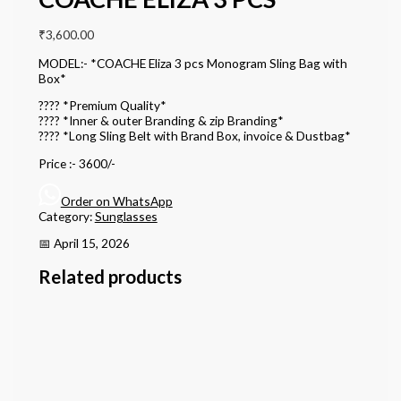
₹
3,600.00
MODEL:- *COACHE Eliza 3 pcs Monogram Sling Bag with
Box*
???? *Premium Quality*
???? *Inner & outer Branding & zip Branding*
???? *Long Sling Belt with Brand Box, invoice & Dustbag*
Price :- 3600/-
Order on WhatsApp
Category:
Sunglasses
📅 April 15, 2026
Related products