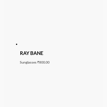
RAY BANE
Sunglasses
₹
800.00