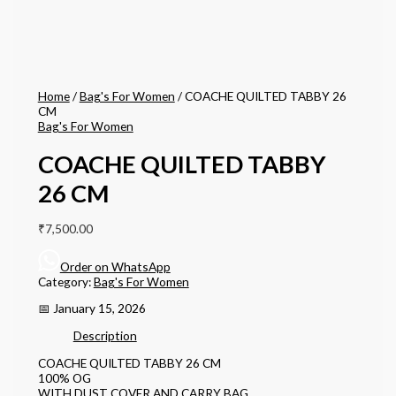
Home
/
Bag's For Women
/ COACHE QUILTED TABBY 26
CM
Bag's For Women
COACHE QUILTED TABBY
26 CM
₹
7,500.00
Order on WhatsApp
Category:
Bag's For Women
📅 January 15, 2026
Description
COACHE QUILTED TABBY 26 CM
100% OG
WITH DUST COVER AND CARRY BAG