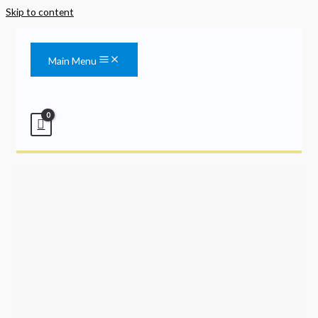
Skip to content
Main Menu