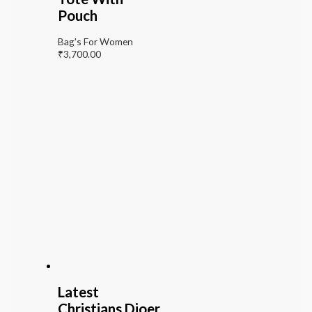
Pouch
Bag's For Women
₹
3,700.00
Latest
Christians Dioer