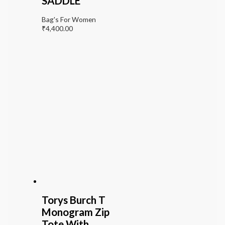
SADDLE
Bag's For Women
₹
4,400.00
Torys Burch T
Monogram Zip
Tote With