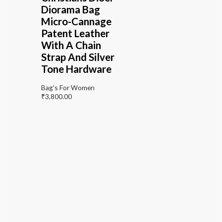
Diorama Bag
Micro-Cannage
Patent Leather
With A Chain
Strap And Silver
Tone Hardware
Bag's For Women
₹
3,800.00