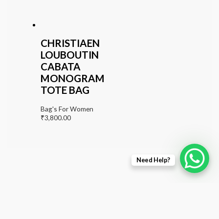
CHRISTIAEN
LOUBOUTIN
CABATA
MONOGRAM
TOTE BAG
Bag's For Women
₹
3,800.00
Need Help?