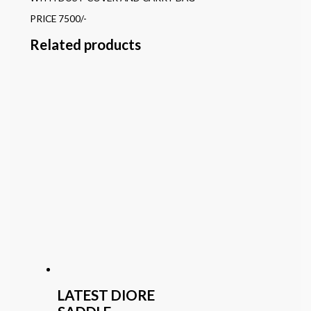
PRICE 7500/-
Related products
LATEST DIORE