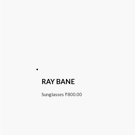
RAY BANE
Sunglasses
₹
800.00