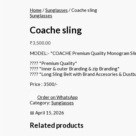
Home
/
Sunglasses
/ Coache sling
Sunglasses
Coache sling
₹
3,500.00
MODEL:- *COACHE Premium Quality Monogram Sli
???? *Premium Quality*
???? *Inner & outer Branding & zip Branding*
???? *Long Sling Belt with Brand Accesories & Dust
Price : 3500/-
Order on WhatsApp
Category:
Sunglasses
📅 April 15, 2026
Related products