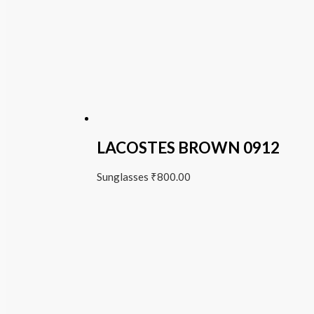
LACOSTES BROWN 0912
Sunglasses
₹
800.00