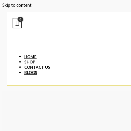
Skip to content
HOME
SHOP
CONTACT US
BLOGS