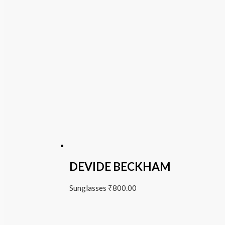
DEVIDE BECKHAM
Sunglasses
₹
800.00