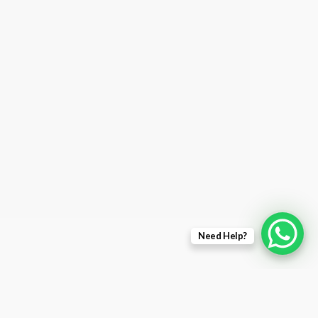
Need Help?