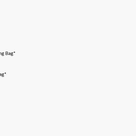
ng Bag*
bag*