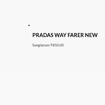
PRADAS WAY FARER NEW
Sunglasses
₹
850.00