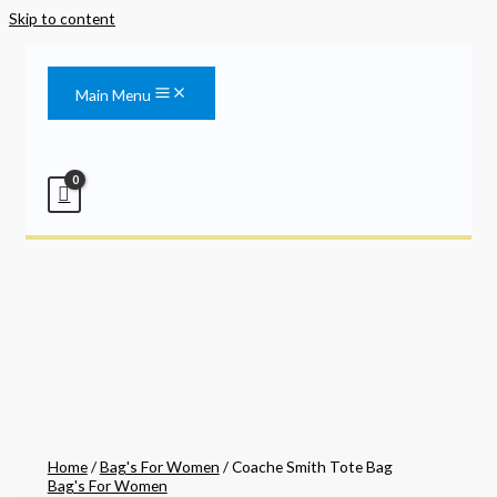
Skip to content
Main Menu
Home
/
Bag's For Women
/ Coache Smith Tote Bag
Bag's For Women