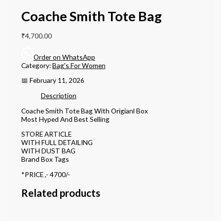
Coache Smith Tote Bag
₹
4,700.00
Order on WhatsApp
Category:
Bag's For Women
📅 February 11, 2026
Description
Coache Smith Tote Bag With Origianl Box
Most Hyped And Best Selling
STORE ARTICLE
WITH FULL DETAILING
WITH DUST BAG
Brand Box Tags
*PRICE ,- 4700/-
Related products