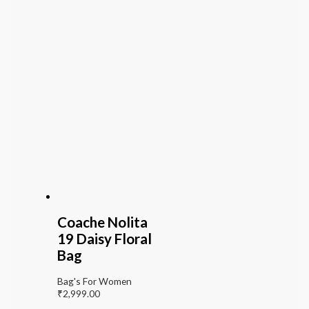
Coache Nolita
19 Daisy Floral
Bag
Bag's For Women
₹
2,999.00