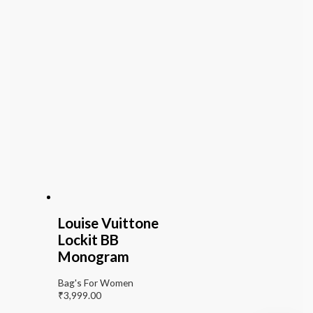
Louise Vuittone
Lockit BB
Monogram
Bag's For Women
₹
3,999.00