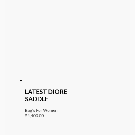
LATEST DIORE
SADDLE
Bag's For Women
₹
4,400.00