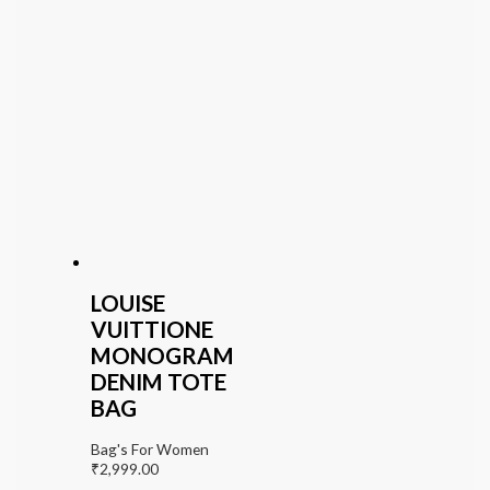
LOUISE
VUITTIONE
MONOGRAM
DENIM TOTE
BAG
Bag's For Women
₹
2,999.00