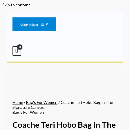
Skip to content
Main Menu
Home
/
Bag's For Women
/ Coache Teri Hobo Bag In The
Signature Canvas
Bag's For Women
Coache Teri Hobo Bag In The