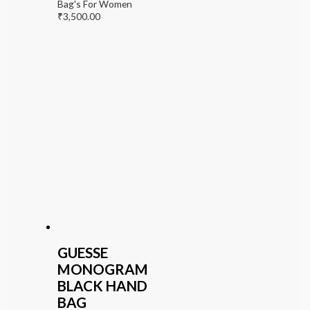
Bag's For Women
₹
3,500.00
GUESSE
MONOGRAM
BLACK HAND
BAG