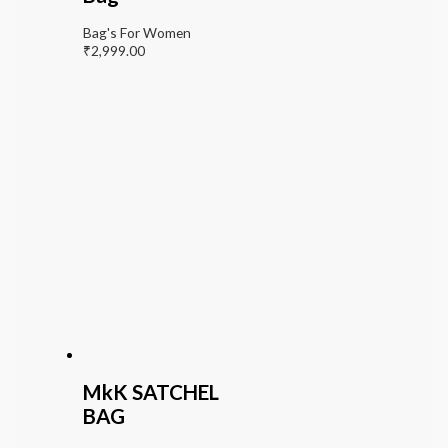
Bag's For Women
₹
2,999.00
MkK SATCHEL
BAG