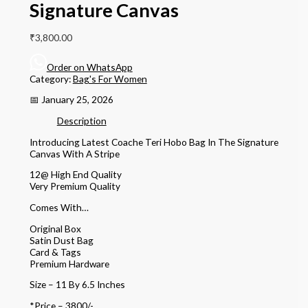
Signature Canvas
₹
3,800.00
Order on WhatsApp
Category:
Bag's For Women
📅 January 25, 2026
Description
Introducing Latest Coache Teri Hobo Bag In The Signature
Canvas With A Stripe
12@ High End Quality
Very Premium Quality
Comes With…
Original Box
Satin Dust Bag
Card & Tags
Premium Hardware
Size – 11 By 6.5 Inches
*Price – 3800/-