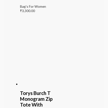
Bag's For Women
₹
3,300.00
Torys Burch T
Monogram Zip
Tote With