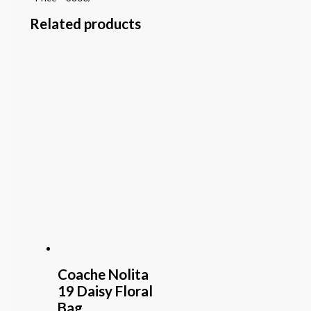
Related products
Coache Nolita
19 Daisy Floral
Bag