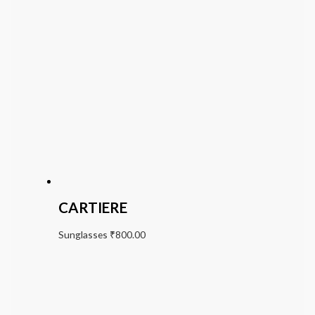
CARTIERE
Sunglasses
₹
800.00