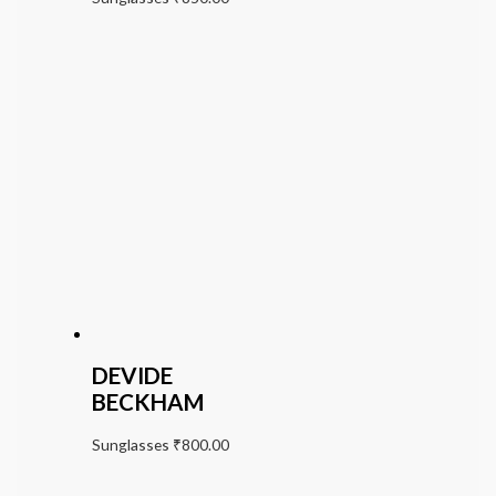
DEVIDE
BECKHAM
Sunglasses
₹
800.00