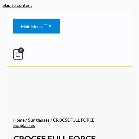
Skip to content
Main Menu
Home
/
Sunglasses
/ CROCSE FULL FORCE
Sunglasses
CROCSE FULL FORCE