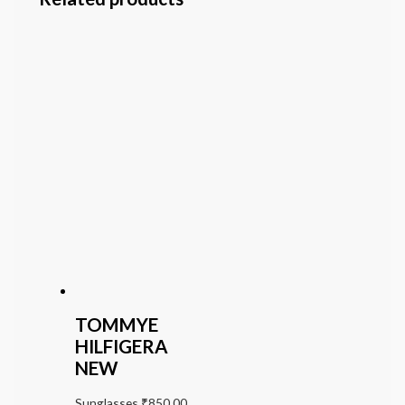
TOMMYE
HILFIGERA
NEW
Sunglasses
₹
850.00