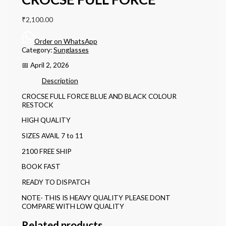
₹
2,100.00
Order on WhatsApp
Category:
Sunglasses
📅 April 2, 2026
Description
CROCSE FULL FORCE BLUE AND BLACK COLOUR
RESTOCK
HIGH QUALITY
SIZES AVAIL 7 to 11
2100 FREE SHIP
BOOK FAST
READY TO DISPATCH
NOTE- THIS IS HEAVY QUALITY PLEASE DONT
COMPARE WITH LOW QUALITY
Related products