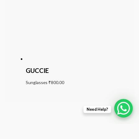
GUCCIE
Sunglasses
₹
800.00
Need Help?