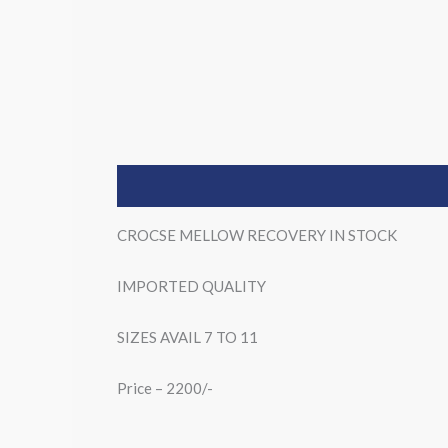
Description
CROCSE MELLOW RECOVERY IN STOCK
IMPORTED QUALITY
SIZES AVAIL 7 TO 11
Price – 2200/-