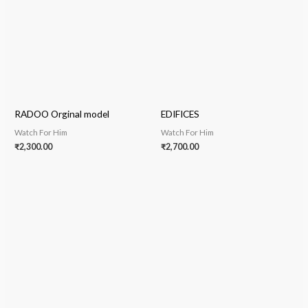
RADOO Orginal model
EDIFICES
Watch For Him
Watch For Him
₹
2,300.00
₹
2,700.00