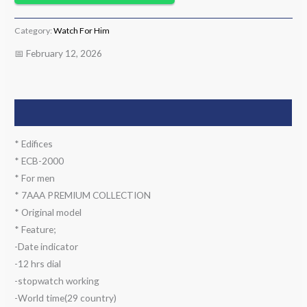
Category:
Watch For Him
📅 February 12, 2026
Description
* Edifices
* ECB-2000
* For men
* 7AAA PREMIUM COLLECTION
* Original model
* Feature;
-Date indicator
-12 hrs dial
-stopwatch working
-World time(29 country)