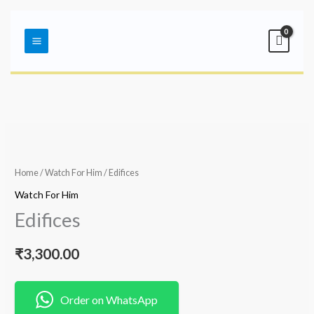
Skip
Main
to
Menu
content
Home
/
Watch For Him
/ Edifices
Watch For Him
Edifices
₹
3,300.00
Order on WhatsApp