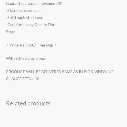
Guaranteed Japan movement 💯
-Stainless steel case
-Solid back steel case
-Genuine Heavy Quality Fibre
Strap
⭐ Price-Rs 3300/- Free ship ⭐
With Edifice brand box
PRODUCT WILL BE DELIVERED SAME AS IN PIC & VIDEO. NO
CHANGE SEEN ✅💯
Related products