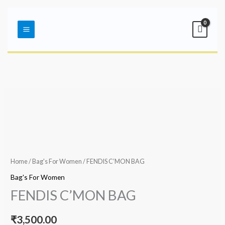
Skip
Main
to
Menu
content
Home
/
Bag's For Women
/ FENDIS C’MON BAG
Bag's For Women
FENDIS C’MON BAG
₹
3,500.00