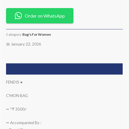
Order on WhatsApp
Category:
Bag's For Women
📅 January 22, 2026
Description
FENDIS ●
C’MON BAG
➖ *₹ 3500/-
➖ Accompanied By :