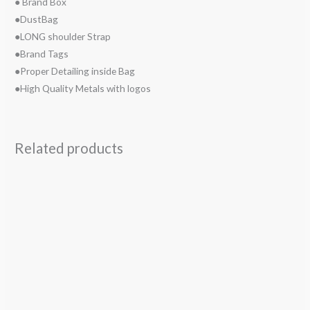
● Brand Box
●DustBag
●LONG shoulder Strap
●Brand Tags
●Proper Detailing inside Bag
●High Quality Metals with logos
Related products