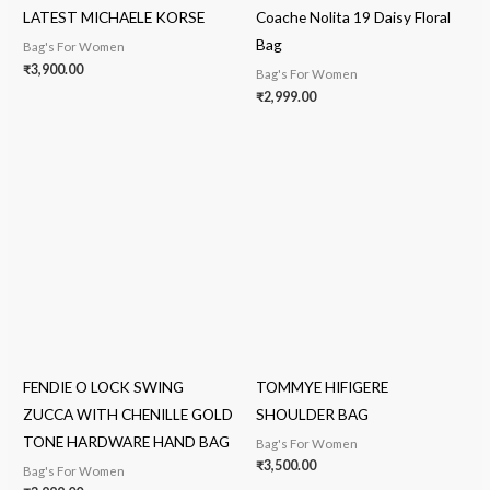
LATEST MICHAELE KORSE
Coache Nolita 19 Daisy Floral
Bag
Bag's For Women
₹
3,900.00
Bag's For Women
₹
2,999.00
FENDIE O LOCK SWING
TOMMYE HIFIGERE
ZUCCA WITH CHENILLE GOLD
SHOULDER BAG
TONE HARDWARE HAND BAG
Bag's For Women
₹
3,500.00
Bag's For Women