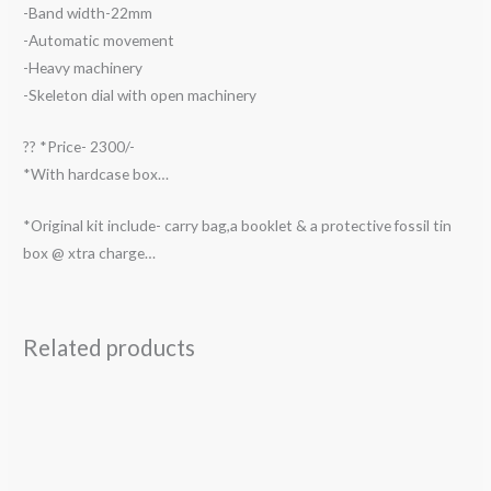
-Band width-22mm
-Automatic movement
-Heavy machinery
-Skeleton dial with open machinery
?? *Price- 2300/-
*With hardcase box…
*Original kit include- carry bag,a booklet & a protective fossil tin
box @ xtra charge…
Related products