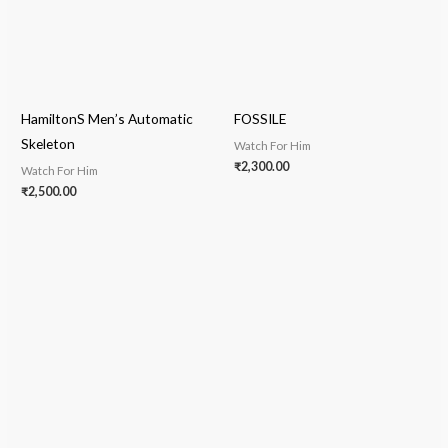
HamiltonS Men’s Automatic
FOSSILE
Skeleton
Watch For Him
₹
2,300.00
Watch For Him
₹
2,500.00