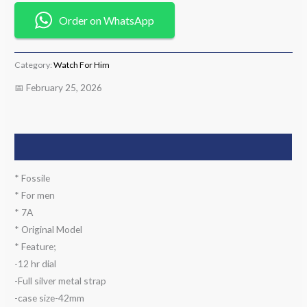
Order on WhatsApp
Category:
Watch For Him
📅 February 25, 2026
Description
* Fossile
* For men
* 7A
* Original Model
* Feature;
-12 hr dial
-Full silver metal strap
-case size-42mm