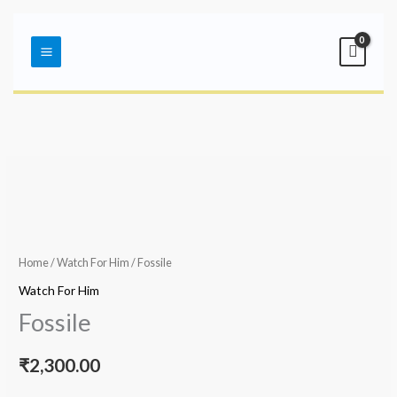
Skip
Main
to
Menu
content
Home
/
Watch For Him
/ Fossile
Watch For Him
Fossile
₹
2,300.00