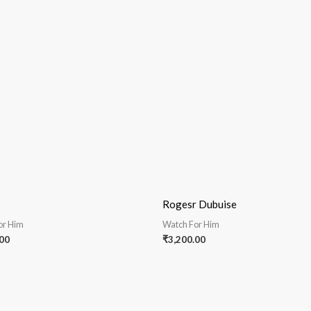
Rogesr Dubuise
or Him
Watch For Him
00
₹
3,200.00