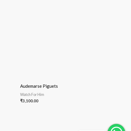
Audemarse Piguets
Watch For Him
₹
3,100.00