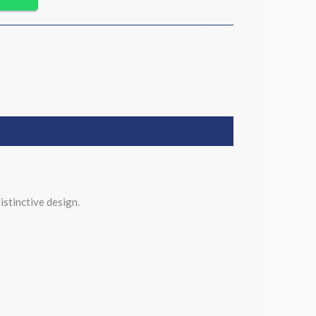
istinctive design.