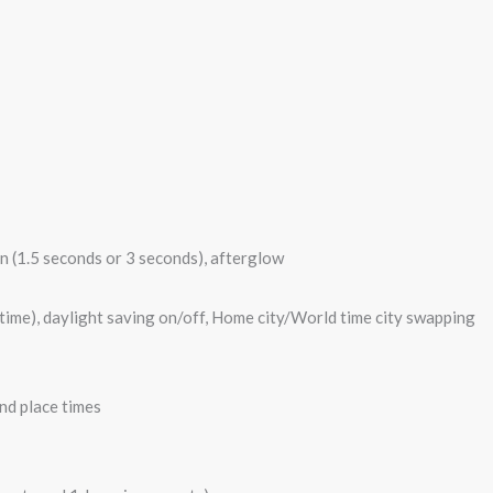
on (1.5 seconds or 3 seconds), afterglow
 time), daylight saving on/off, Home city/World time city swapping
nd place times