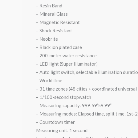
– Resin Band
– Mineral Glass
– Magnetic Resistant
– ⁠Shock Resistant
– Neobrite
– Black ion plated case
– 200-meter water resistance
– LED light (Super Illuminator)
– Auto light switch, selectable illumination durati
– World time
– 31 time zones (48 cities + coordinated universal
– 1/100-second stopwatch
– Measuring capacity: 999:59’59.99”
– Measuring modes: Elapsed time, split time, 1st-2
– Countdown timer
Measuring unit: 1 second