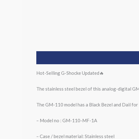
Description
Hot-Selling G-Shocke Updated🔥
The stainless steel bezel of this analog-digital GM
The GM-110 model has a Black Bezel and Dail for a
– Model no : GM-110-MF-1A
– Case / bezel material: Stainless steel