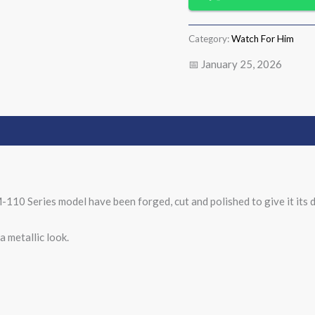
Category:
Watch For Him
📅 January 25, 2026
-110 Series model have been forged, cut and polished to give it its d
 metallic look.