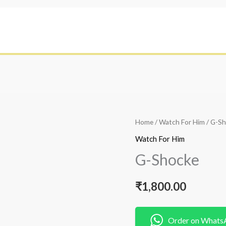
Home
/
Watch For Him
/ G-S
Watch For Him
G-Shocke
₹
1,800.00
Order on Whats