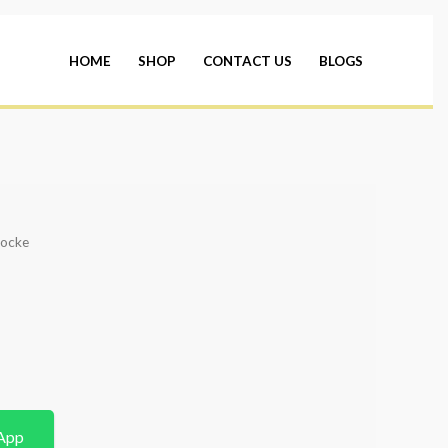
HOME
SHOP
CONTACT US
BLOGS
hocke
App