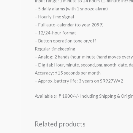
Input range: 1 minute to 24 hours (1-minute incr
– 5 daily alarms (with 1 snooze alarm)
– Hourly time signal
– Full auto-calendar (to year 2099)
– 12/24-hour format
– Button operation tone on/off
Regular timekeeping
– Analog: 2 hands (hour, minute (hand moves every 
– Digital: Hour, minute, second, pm, month, date, d
Accuracy: ±15 seconds per month
– Approx. battery life: 3 years on SR927W×2
Available @ ₹ 1800/-/- Including Shipping & Origi
Related products