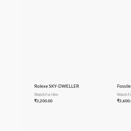
Rolexe SKY-DWELLER
Fossile
Watch For Him
Watch F
₹
3,200.00
₹
3,600.