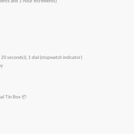
ements and 1-hour increments)
20 seconds)), 1 dial (stopwatch indicator)
ay
nal Tin Box 📦