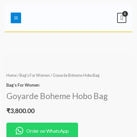
Skip
Main
to
Menu
content
Home
/
Bag's For Women
/ Goyarde Boheme Hobo Bag
Bag's For Women
Goyarde Boheme Hobo Bag
₹
3,800.00
Order on WhatsApp