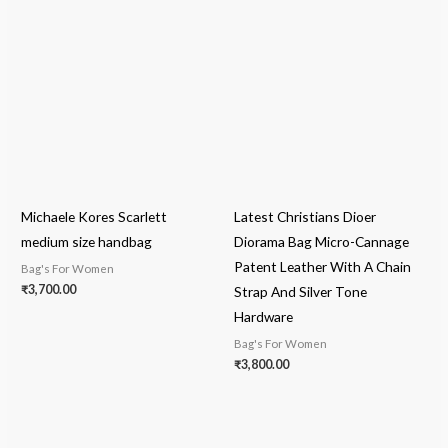
Michaele Kores Scarlett
Latest Christians Dioer
medium size handbag
Diorama Bag Micro-Cannage
Patent Leather With A Chain
Bag's For Women
₹
3,700.00
Strap And Silver Tone
Hardware
Bag's For Women
₹
3,800.00