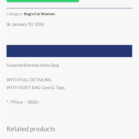
Category:
Bag's For Women
📅 January 30, 2026
Description
Goyarde Boheme Hobo Bag
WITH FULL DETAILING
WITH DUST BAG Card & Tags
*📍Price – 3800/-
Related products