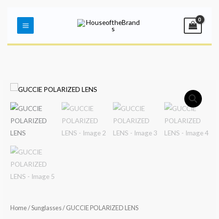
Skip
Main
to
Menu
content
Home
/
Sunglasses
/ GUCCIE POLARIZED LENS