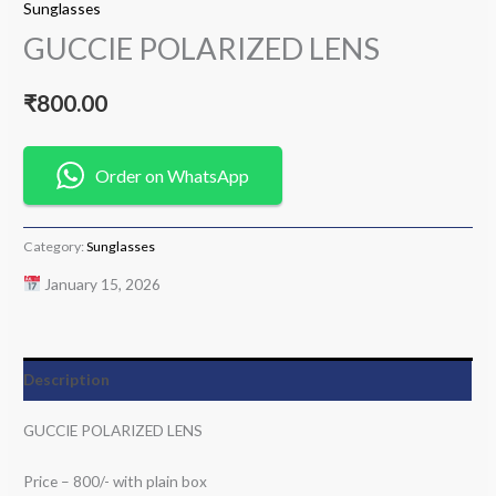
Sunglasses
GUCCIE POLARIZED LENS
₹
800.00
Order on WhatsApp
Category:
Sunglasses
January 15, 2026
Description
GUCCIE POLARIZED LENS
Price – 800/- with plain box