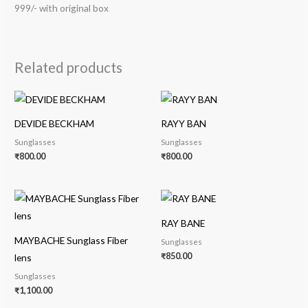
999/- with original box
Related products
DEVIDE BECKHAM
RAYY BAN
Sunglasses
Sunglasses
₹
800.00
₹
800.00
RAY BANE
MAYBACHE Sunglass Fiber
Sunglasses
₹
850.00
lens
Sunglasses
₹
1,100.00