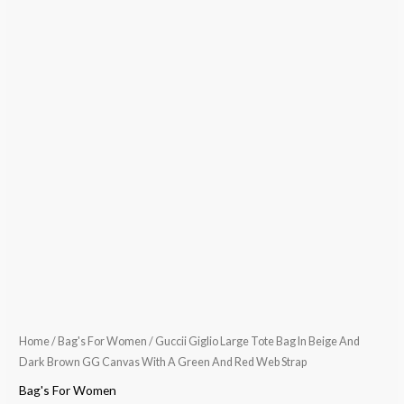
Home
/
Bag's For Women
/ Guccii Giglio Large Tote Bag In Beige And
Dark Brown GG Canvas With A Green And Red Web Strap
Bag's For Women