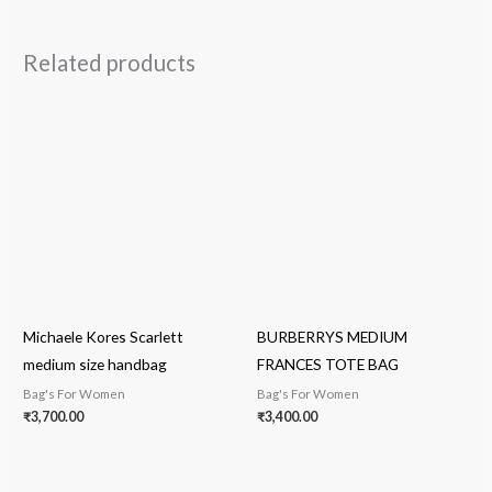
Related products
Michaele Kores Scarlett
BURBERRYS MEDIUM
medium size handbag
FRANCES TOTE BAG
Bag's For Women
Bag's For Women
₹
3,700.00
₹
3,400.00