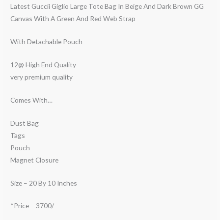
Latest Guccii Giglio Large Tote Bag In Beige And Dark Brown GG
Canvas With A Green And Red Web Strap
With Detachable Pouch
12@ High End Quality
very premium quality
Comes With…
Dust Bag
Tags
Pouch
Magnet Closure
Size – 20 By 10 Inches
*Price – 3700/-