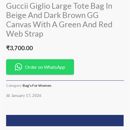
Guccii Giglio Large Tote Bag In
Beige And Dark Brown GG
Canvas With A Green And Red
Web Strap
₹
3,700.00
Order on WhatsApp
Category:
Bag's For Women
📅 January 17, 2026
Description