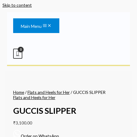
Skip to content
Main Menu
Home
/
Flats and Heels for Her
/ GUCCIS SLIPPER
Flats and Heels for Her
GUCCIS SLIPPER
₹
3,100.00
Order on WhatsApp