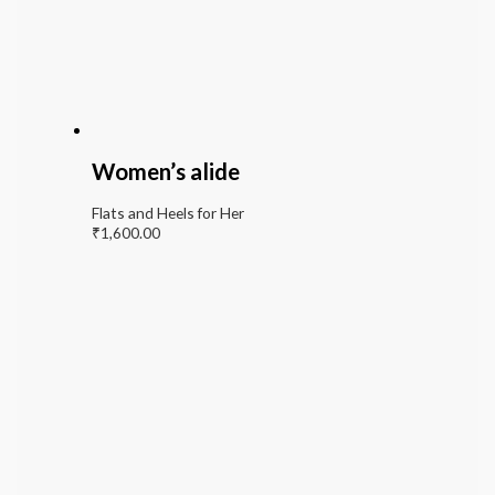
Women’s alide
Flats and Heels for Her
₹
1,600.00