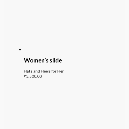
Women’s slide
Flats and Heels for Her
₹
3,500.00