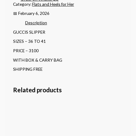
Category:
Flats and Heels for Her
📅 February 6, 2026
Description
GUCCIS SLIPPER
SIZES – 36 TO 41
PRICE – 3100
WITH BOX & CARRY BAG
SHIPPING FREE
Related products