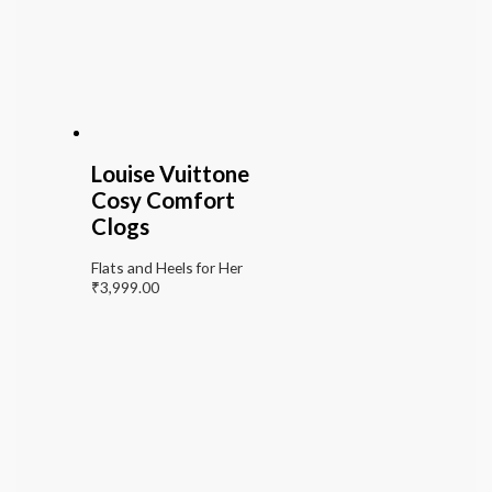
Louise Vuittone
Cosy Comfort
Clogs
Flats and Heels for Her
₹
3,999.00