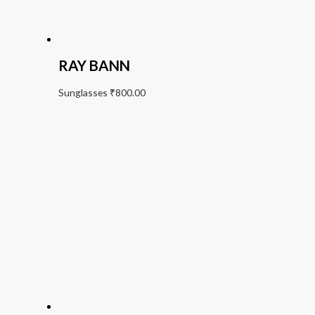
RAY BANN
Sunglasses
₹
800.00