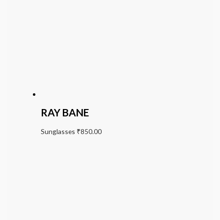
RAY BANE
Sunglasses
₹
850.00