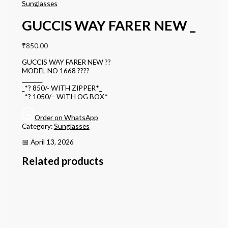
Sunglasses
GUCCIS WAY FARER NEW _
₹
850.00
GUCCIS WAY FARER NEW ??
MODEL NO 1668 ????
________
_*? 850/- WITH ZIPPER*_
_*? 1050/– WITH OG BOX*_
Order on WhatsApp
Category:
Sunglasses
📅 April 13, 2026
Related products