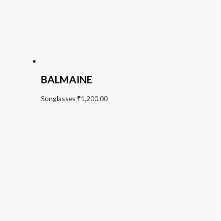
BALMAINE
Sunglasses
₹
1,200.00