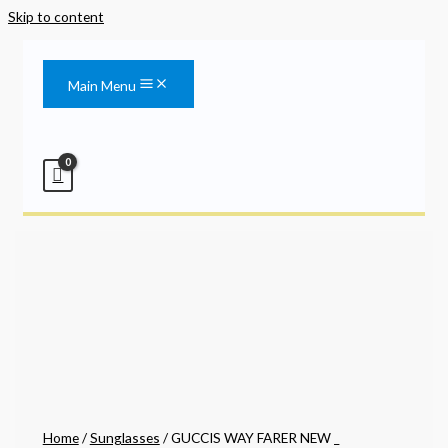
Skip to content
Main Menu
Home
/
Sunglasses
/ GUCCIS WAY FARER NEW _