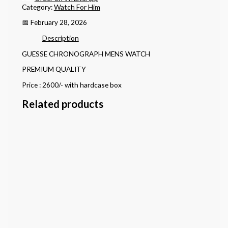
Category:
Watch For Him
📅 February 28, 2026
Description
GUESSE CHRONOGRAPH MENS WATCH
PREMIUM QUALITY
Price : 2600/- with hardcase box
Related products