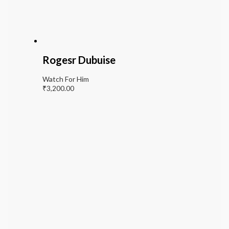
Rogesr Dubuise
Watch For Him
₹
3,200.00