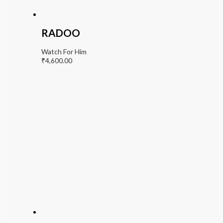
RADOO
Watch For Him
₹
4,600.00