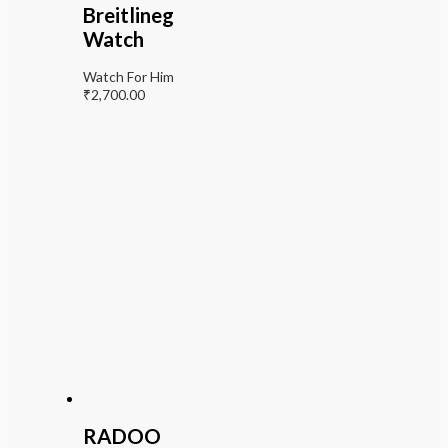
Breitlineg
Watch
Watch For Him
₹
2,700.00
RADOO