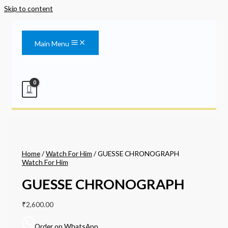
Skip to content
Main Menu
Home
/
Watch For Him
/ GUESSE CHRONOGRAPH
Watch For Him
GUESSE CHRONOGRAPH
₹
2,600.00
Order on WhatsApp