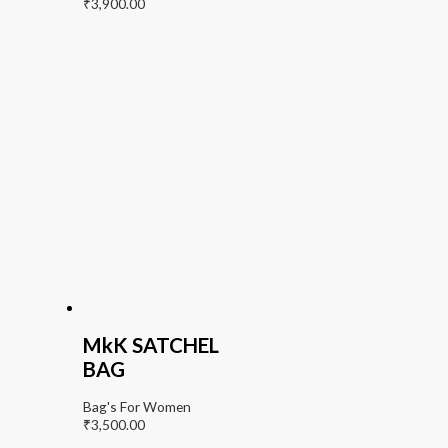
₹
3,900.00
MkK SATCHEL
BAG
Bag's For Women
₹
3,500.00