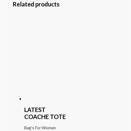
Related products
LATEST
COACHE TOTE
Bag's For Women