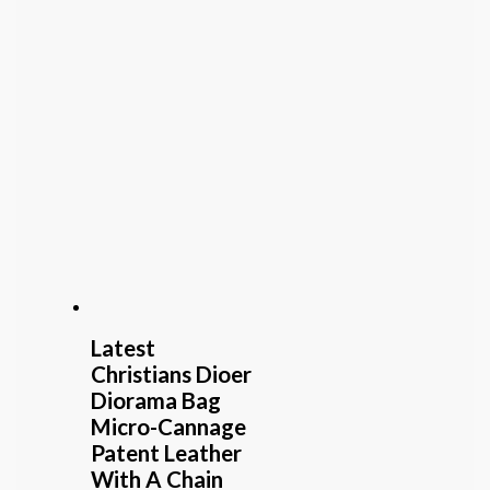
Latest
Christians Dioer
Diorama Bag
Micro-Cannage
Patent Leather
With A Chain