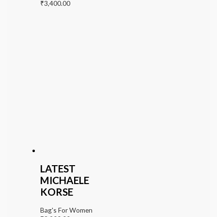
₹
3,400.00
LATEST
MICHAELE
KORSE
Bag's For Women