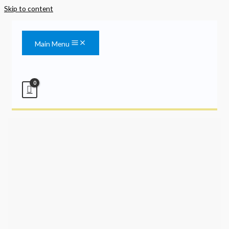
Skip to content
Main Menu