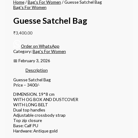
Home
/
Bag's For Women
/ Guesse Satchel Bag
Bag's For Women
Guesse Satchel Bag
₹
3,400.00
Order on WhatsApp
Category:
Bag's For Women
📅 February 3, 2026
Description
Guesse Satchel Bag
Price – 3400/-
DIMENSION. 19*8 cm
WITH OG BOX AND DUSTCOVER
WITH LONG BELT
Dual top handles
Adjustable crossbody strap
Top zip closure
Base: Calf PU
Hardware: Antique gold