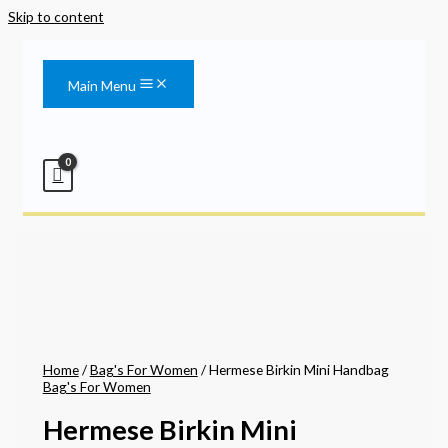
Skip to content
Main Menu
Home
/
Bag's For Women
/ Hermese Birkin Mini Handbag
Bag's For Women
Hermese Birkin Mini