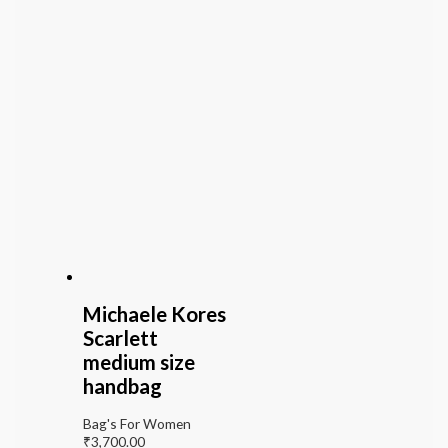
Michaele Kores
Scarlett
medium size
handbag
Bag's For Women
₹
3,700.00