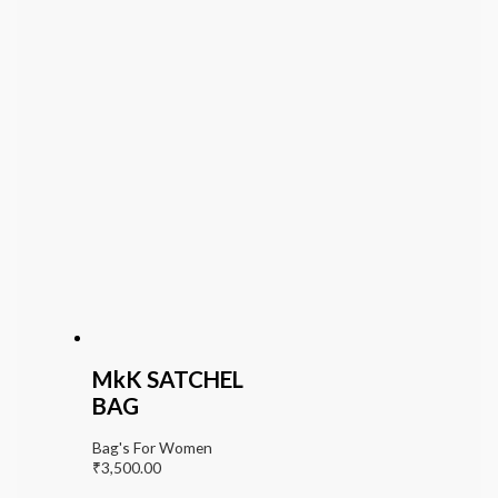
MkK SATCHEL
BAG
Bag's For Women
₹
3,500.00