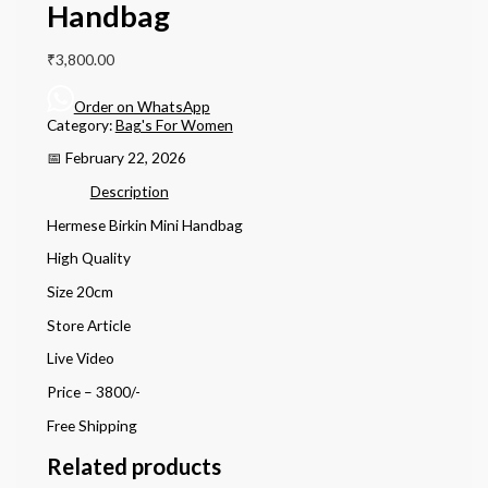
Handbag
₹
3,800.00
Order on WhatsApp
Category:
Bag's For Women
📅 February 22, 2026
Description
Hermese Birkin Mini Handbag
High Quality
Size 20cm
Store Article
Live Video
Price – 3800/-
Free Shipping
Related products