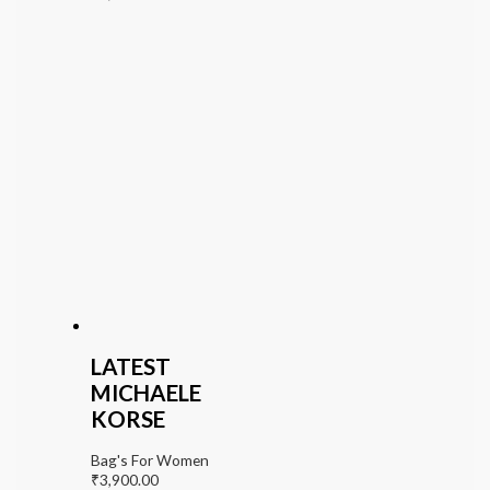
LATEST
MICHAELE
KORSE
Bag's For Women
₹
3,900.00