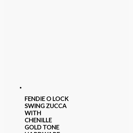
FENDIE O LOCK
SWING ZUCCA
WITH
CHENILLE
GOLD TONE