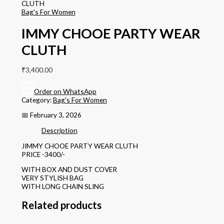
CLUTH
Bag's For Women
IMMY CHOOE PARTY WEAR
CLUTH
₹
3,400.00
Order on WhatsApp
Category:
Bag's For Women
📅 February 3, 2026
Description
JIMMY CHOOE PARTY WEAR CLUTH
PRICE -3400/-
WITH BOX AND DUST COVER
VERY STYLISH BAG
WITH LONG CHAIN SLING
Related products