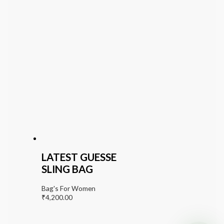
LATEST GUESSE
SLING BAG
Bag's For Women
₹
4,200.00