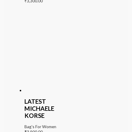
₹
3,300.00
LATEST
MICHAELE
KORSE
Bag's For Women
₹
3,900.00