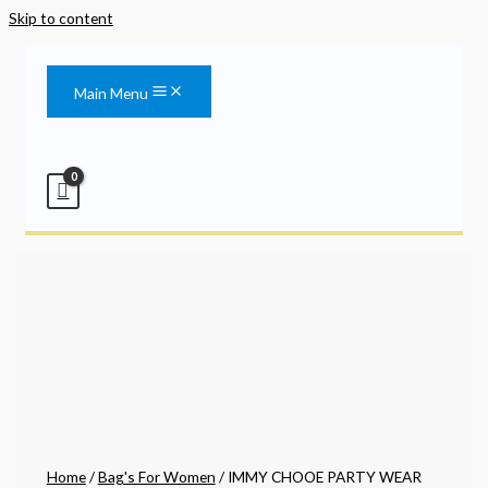
Skip to content
Main Menu
Home
/
Bag's For Women
/ IMMY CHOOE PARTY WEAR