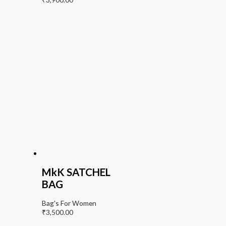
MkK SATCHEL
BAG
Bag's For Women
₹
3,500.00