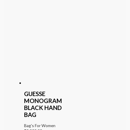
GUESSE
MONOGRAM
BLACK HAND
BAG
Bag's For Women