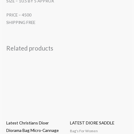
SIZE – 10.5 BY 5 APPROX
PRICE – 4500
SHIPPING FREE
Related products
Latest Christians Dioer
LATEST DIORE SADDLE
Diorama Bag Micro-Cannage
Bag's For Women