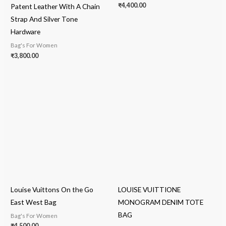
₹
4,400.00
Patent Leather With A Chain
Strap And Silver Tone
Hardware
Bag's For Women
₹
3,800.00
Louise Vuittons On the Go
LOUISE VUITTIONE
East West Bag
MONOGRAM DENIM TOTE
BAG
Bag's For Women
₹
4,500.00