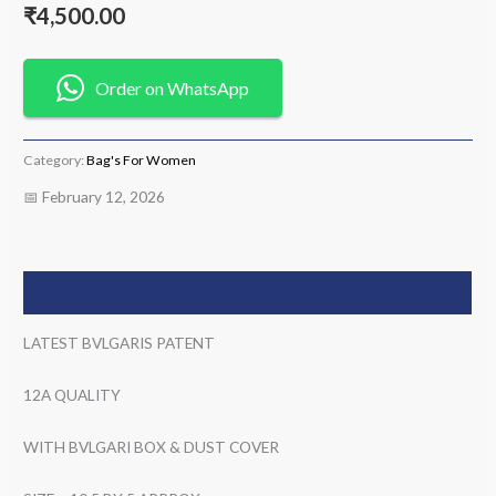
₹
4,500.00
Order on WhatsApp
Category:
Bag's For Women
📅 February 12, 2026
Description
LATEST BVLGARIS PATENT
12A QUALITY
WITH BVLGARI BOX & DUST COVER