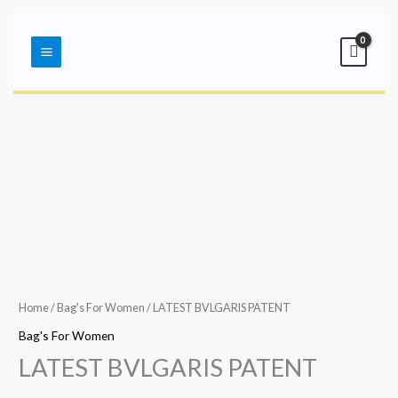
Skip
Main
to
Menu
content
Home
/
Bag's For Women
/ LATEST BVLGARIS PATENT
Bag's For Women
LATEST BVLGARIS PATENT