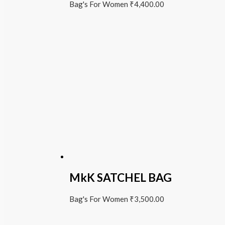
Bag's For Women
₹
4,400.00
MkK SATCHEL BAG
Bag's For Women
₹
3,500.00