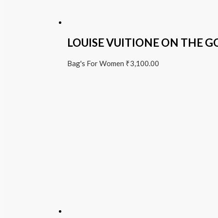
LOUISE VUITIONE ON THE G
Bag's For Women
₹
3,100.00