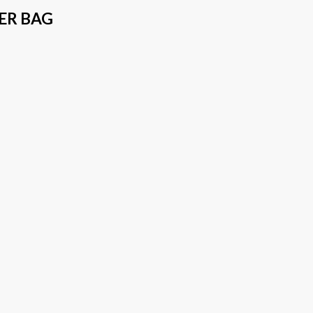
ER BAG