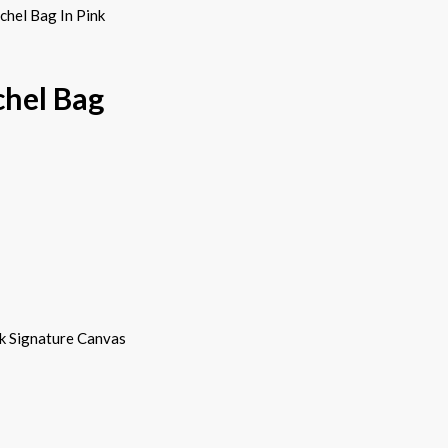
hel Bag In Pink
chel Bag
k Signature Canvas