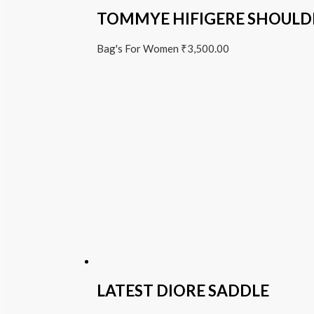
TOMMYE HIFIGERE SHOULD
Bag's For Women
₹
3,500.00
LATEST DIORE SADDLE