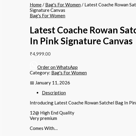
Home
/
Bag's For Women
/ Latest Coache Rowan Satc
Signature Canvas
Bag's For Women
Latest Coache Rowan Sat
In Pink Signature Canvas
₹
4,999.00
Order on WhatsApp
Category:
Bag's For Women
📅 January 11, 2026
Description
Introducing Latest Coache Rowan Satchel Bag In Pin
12@ High End Quality
Very premium
Comes With…