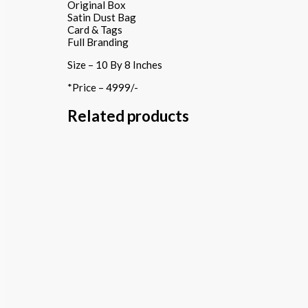
Original Box
Satin Dust Bag
Card & Tags
Full Branding
Size – 10 By 8 Inches
*Price – 4999/-
Related products