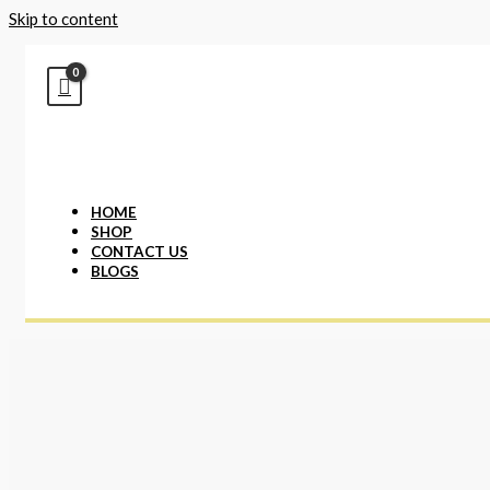
Skip to content
HOME
SHOP
CONTACT US
BLOGS