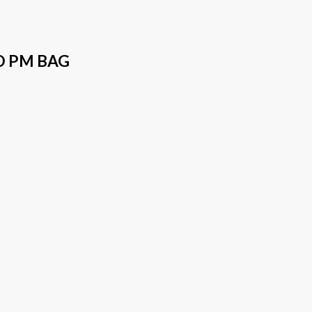
O PM BAG