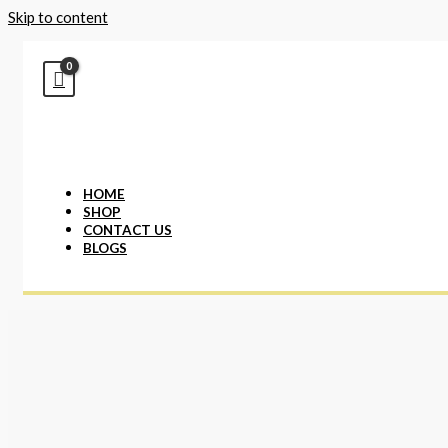
Skip to content
HOME
SHOP
CONTACT US
BLOGS