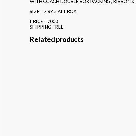
WITH COACH DOUBLE BOX PACKING , RIBBON &
SIZE – 7 BY 5 APPROX
PRICE – 7000
SHIPPING FREE
Related products