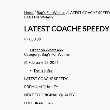
Home
/
Bag's For Women
/ LATEST COACHE SPEED
Bag's For Women
LATEST COACHE SPEEDY
₹
7,000.00
Order on WhatsApp
Category:
Bag's For Women
📅 February 12, 2026
Description
LATEST COACHE SPEEDY
PREMIUM QUALITY
NEXT TO ORIGINAL QUALITY
FULL BRANDING