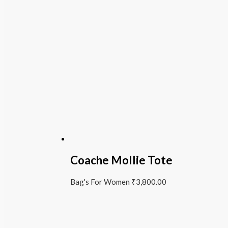
Coache Mollie Tote
Bag's For Women
₹
3,800.00