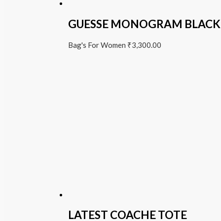
GUESSE MONOGRAM BLACK
Bag's For Women
₹
3,300.00
LATEST COACHE TOTE