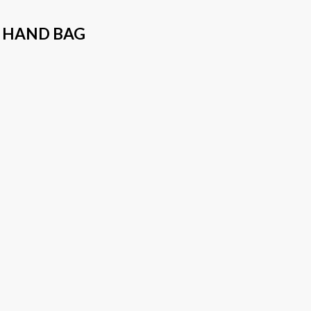
 HAND BAG