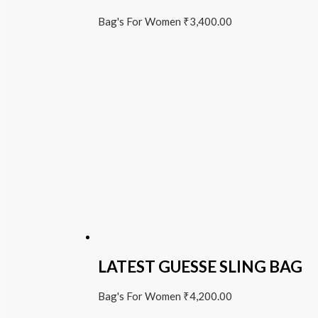
Bag's For Women
₹
3,400.00
LATEST GUESSE SLING BAG
Bag's For Women
₹
4,200.00