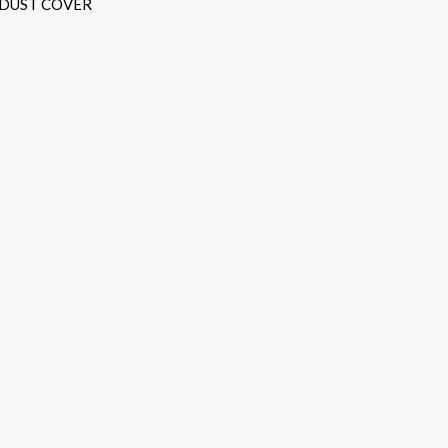
 DUST COVER