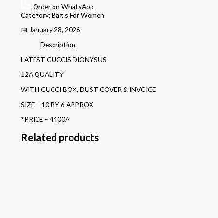
Order on WhatsApp
Category:
Bag's For Women
📅 January 28, 2026
Description
LATEST GUCCIS DIONYSUS
12A QUALITY
WITH GUCCI BOX, DUST COVER & INVOICE
SIZE – 10 BY 6 APPROX
*PRICE – 4400/-
Related products