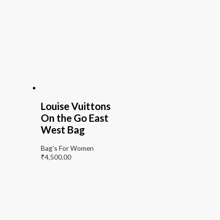
Louise Vuittons
On the Go East
West Bag
Bag's For Women
₹
4,500.00