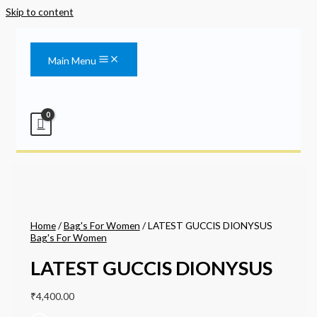
Skip to content
Main Menu
Home
/
Bag's For Women
/ LATEST GUCCIS DIONYSUS
Bag's For Women
LATEST GUCCIS DIONYSUS
₹
4,400.00