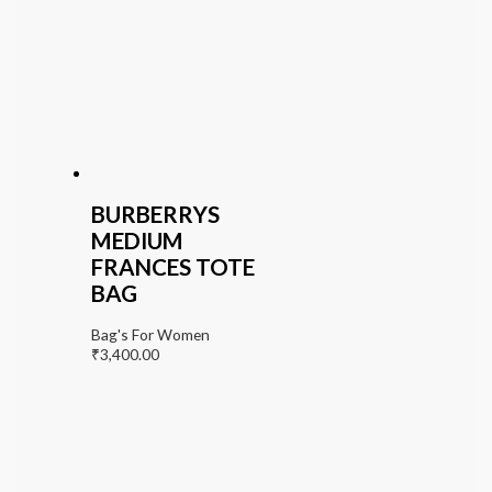
BURBERRYS
MEDIUM
FRANCES TOTE
BAG
Bag's For Women
₹
3,400.00