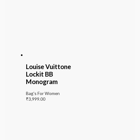
Louise Vuittone
Lockit BB
Monogram
Bag's For Women
₹
3,999.00