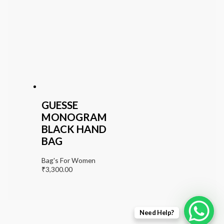
GUESSE
MONOGRAM
BLACK HAND
BAG
Bag's For Women
₹
3,300.00
Need Help?