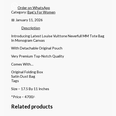
Order on WhatsApp
Category:
Bag's For Women
📅 January 11, 2026
Description
Introducing Latest Louise Vuittone Neverfull MM Tote Bag
In Monogram Canvas
With Detachable Original Pouch
Very Premium Top-Notch Quality
Comes With…
Original Folding Box
Satin Dust Bag
Tags
Size – 17.5 By 11 Inches
*Price – 4700/-
Related products