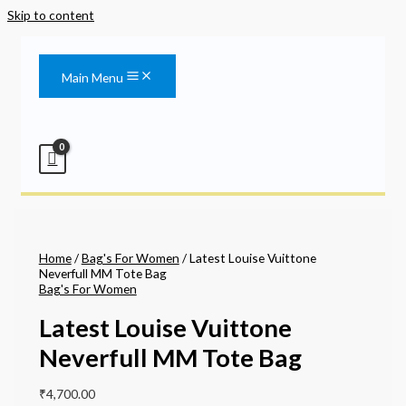
Skip to content
Main Menu
Home
/
Bag's For Women
/ Latest Louise Vuittone
Neverfull MM Tote Bag
Bag's For Women
Latest Louise Vuittone
Neverfull MM Tote Bag
₹
4,700.00