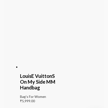
LouisE VuittonS
On My Side MM
Handbag
Bag's For Women
₹
5,999.00