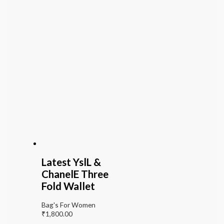
Latest YslL &
ChanelE Three
Fold Wallet
Bag's For Women
₹
1,800.00