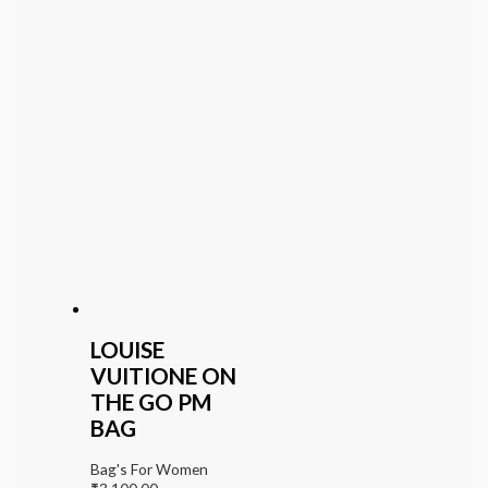
LOUISE
VUITIONE ON
THE GO PM
BAG
Bag's For Women