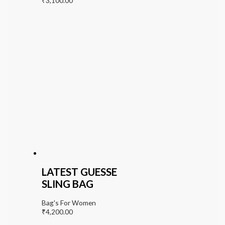
₹
3,100.00
LATEST GUESSE
SLING BAG
Bag's For Women
₹
4,200.00