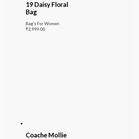
19 Daisy Floral
Bag
Bag's For Women
₹
2,999.00
Coache Mollie