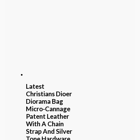
Latest
Christians Dioer
Diorama Bag
Micro-Cannage
Patent Leather
With A Chain
Strap And Silver
Tone Hardware