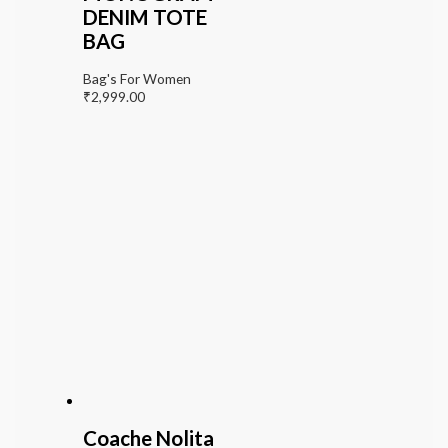
DENIM TOTE
BAG
Bag's For Women
₹
2,999.00
Coache Nolita