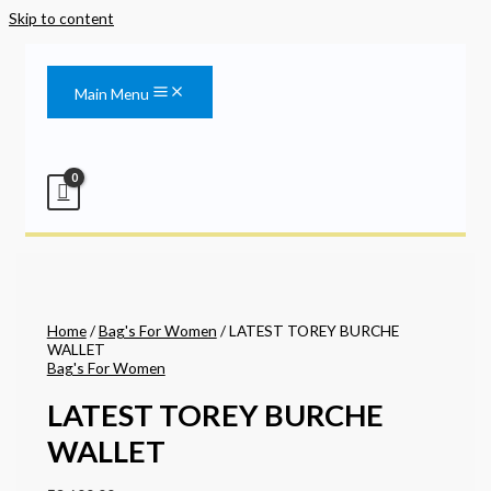
Skip to content
Main Menu
Home
/
Bag's For Women
/ LATEST TOREY BURCHE
WALLET
Bag's For Women
LATEST TOREY BURCHE
WALLET