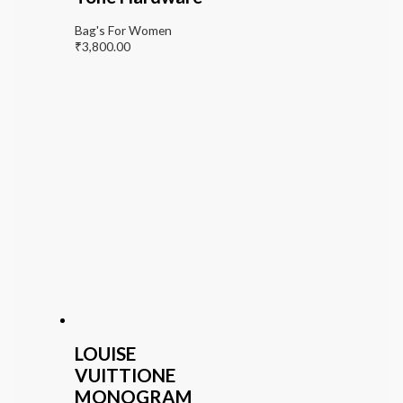
Bag's For Women
₹
3,800.00
LOUISE
VUITTIONE
MONOGRAM