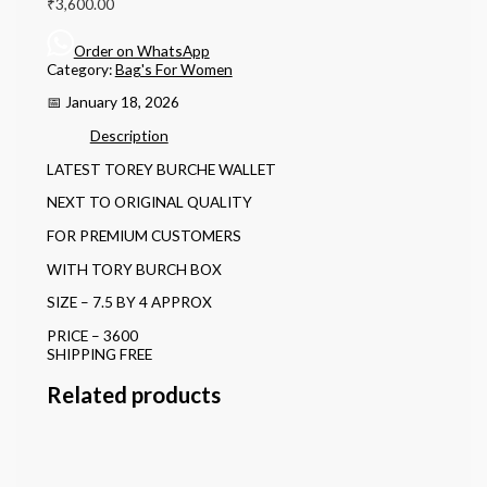
₹
3,600.00
Order on WhatsApp
Category:
Bag's For Women
📅 January 18, 2026
Description
LATEST TOREY BURCHE WALLET
NEXT TO ORIGINAL QUALITY
FOR PREMIUM CUSTOMERS
WITH TORY BURCH BOX
SIZE – 7.5 BY 4 APPROX
PRICE – 3600
SHIPPING FREE
Related products