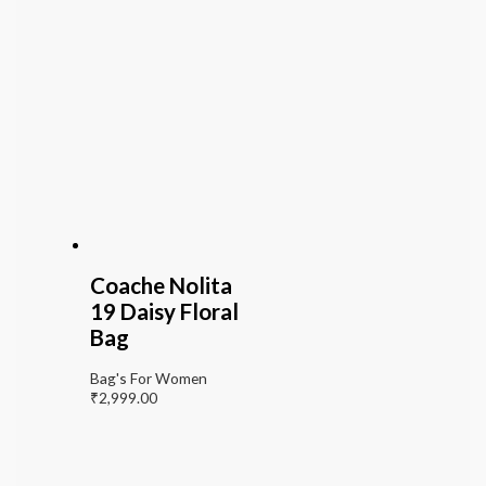
Coache Nolita
19 Daisy Floral
Bag
Bag's For Women
₹
2,999.00