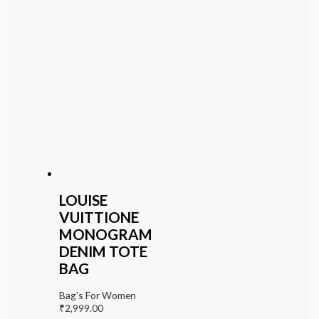
LOUISE
VUITTIONE
MONOGRAM
DENIM TOTE
BAG
Bag's For Women
₹
2,999.00