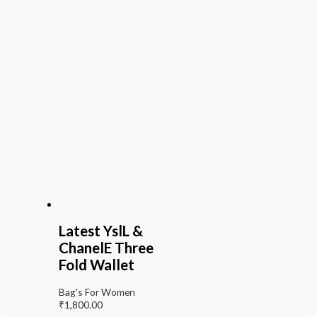
Latest YslL &
ChanelE Three
Fold Wallet
Bag's For Women
₹
1,800.00