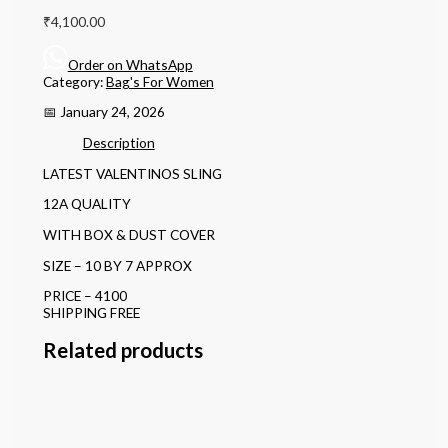
₹
4,100.00
Order on WhatsApp
Category:
Bag's For Women
📅 January 24, 2026
Description
LATEST VALENTINOS SLING
12A QUALITY
WITH BOX & DUST COVER
SIZE – 10 BY 7 APPROX
PRICE – 4100
SHIPPING FREE
Related products