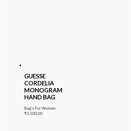
GUESSE
CORDELIA
MONOGRAM
HAND BAG
Bag's For Women
₹
3,500.00