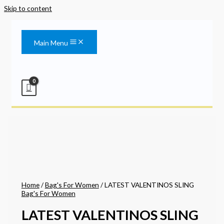
Skip to content
Main Menu
Home
/
Bag's For Women
/ LATEST VALENTINOS SLING
Bag's For Women
LATEST VALENTINOS SLING