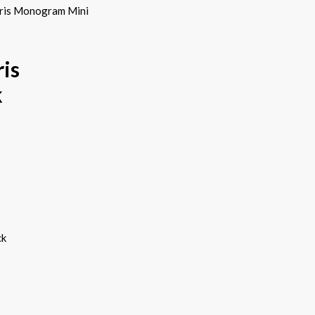
uris Monogram Mini
is
k
ck