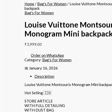
Home
/
Bag's For Women
/ Louise Vuittone Montso
backpack
Bag's For Women
Louise Vuittone Montsour
Monogram Mini backpac
₹
3,999.00
Order on WhatsApp
Category:
Bag's For Women
📅 January 16, 2026
Description
Louise Vuittone Montsouris Monogram Mini backpa
Hot Selling 🇮🇳
STORE ARTICLE
WITH FULL DETAILING
WITH DUST BAG