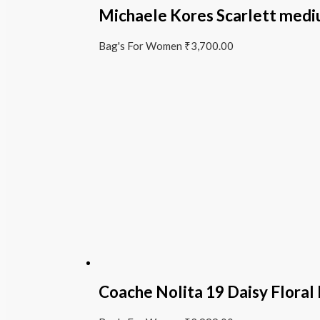
Michaele Kores Scarlett medi
Bag's For Women
₹
3,700.00
Coache Nolita 19 Daisy Floral