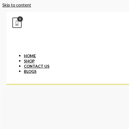
Skip to content
HOME
SHOP
CONTACT US
BLOGS