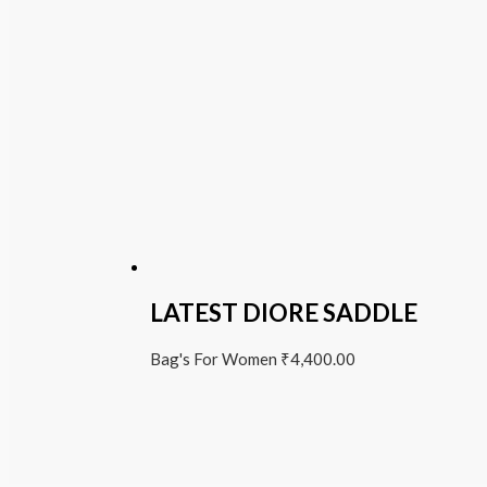
LATEST DIORE SADDLE
Bag's For Women
₹
4,400.00