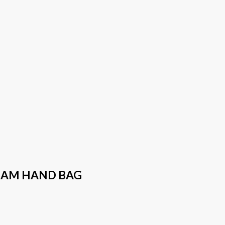
RAM HAND BAG