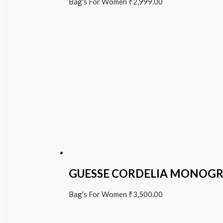
Bag's For Women
₹
2,999.00
GUESSE CORDELIA MONOG
Bag's For Women
₹
3,500.00