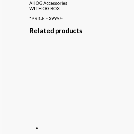
All OG Accessories
WITH OG BOX
*PRICE – 3999/-
Related products