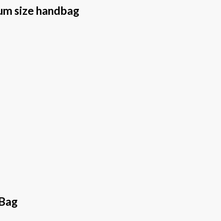
um size handbag
 Bag