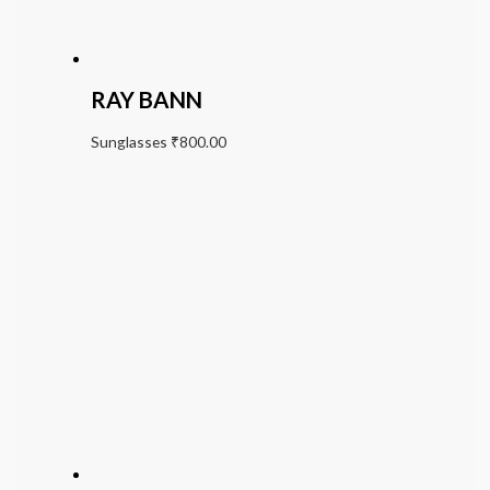
RAY BANN
Sunglasses
₹
800.00