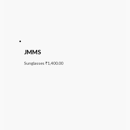
JMMS
Sunglasses
₹
1,400.00