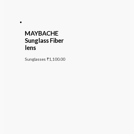
MAYBACHE
Sunglass Fiber
lens
Sunglasses
₹
1,100.00