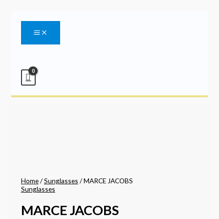
Main
Skip
Menu
to
content
Home
/
Sunglasses
/ MARCE JACOBS
Sunglasses
MARCE JACOBS