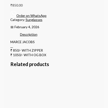
₹
850.00
Order on WhatsApp
Category:
Sunglasses
📅 February 4, 2026
Description
MARCE JACOBS
__
₹ 850/- WITH ZIPPER
₹ 1050/- WITH OG BOX
Related products