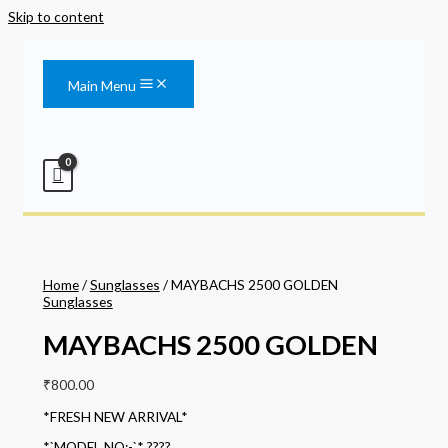
Skip to content
Main Menu
Home
/
Sunglasses
/ MAYBACHS 2500 GOLDEN
Sunglasses
MAYBACHS 2500 GOLDEN
₹
800.00
*FRESH NEW ARRIVAL*
*`MODEL NO:-`* ????