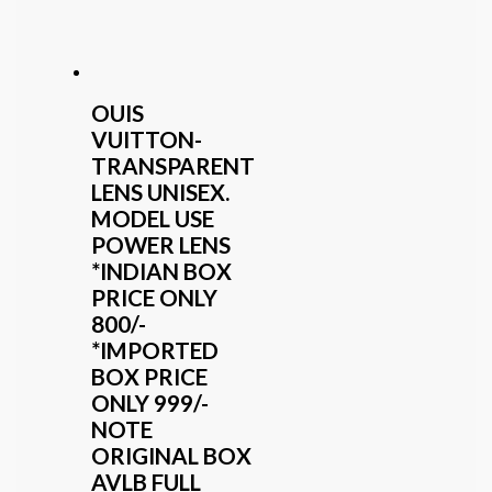
OUIS
VUITTON-
TRANSPARENT
LENS UNISEX.
MODEL USE
POWER LENS
*INDIAN BOX
PRICE ONLY
800/-
*IMPORTED
BOX PRICE
ONLY 999/-
NOTE
ORIGINAL BOX
AVLB FULL