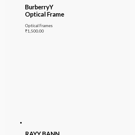
BurberryY
Optical Frame
Optical Frames
₹
1,500.00
RAYY BANN