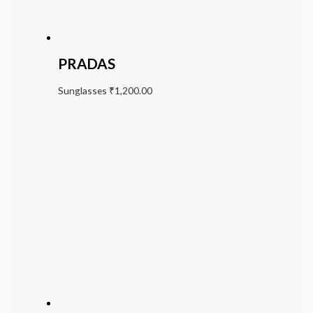
PRADAS
Sunglasses
₹
1,200.00