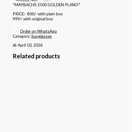
*MAYBACHS 2500 GOLDEN PLANO*
PRICE:- 800/- with plain box
999/- with original box
Order on WhatsApp
Category:
Sunglasses
📅 April 10, 2026
Related products