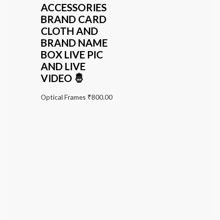
ACCESSORIES
BRAND CARD
CLOTH AND
BRAND NAME
BOX LIVE PIC
AND LIVE
VIDEO 🤴
Optical Frames
₹
800.00