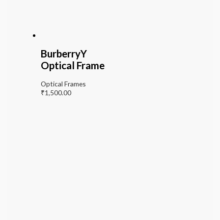
BurberryY
Optical Frame
Optical Frames
₹
1,500.00