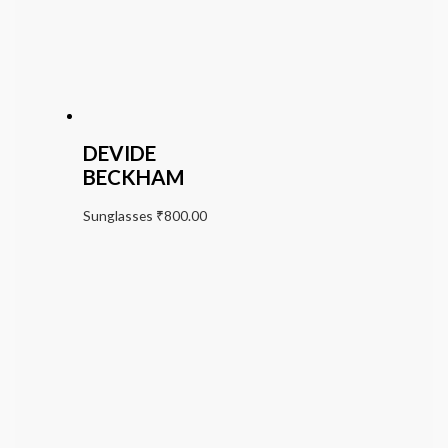
DEVIDE
BECKHAM
Sunglasses
₹
800.00