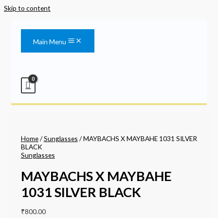
Skip to content
Main Menu
Home
/
Sunglasses
/ MAYBACHS X MAYBAHE 1031 SILVER
BLACK
Sunglasses
MAYBACHS X MAYBAHE
1031 SILVER BLACK
₹
800.00