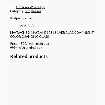
Order on WhatsApp
Category:
Sunglasses
📅 April 5, 2026
Description
MAYBACHS X MAYBAHE 1031 SILVER BLACK DAY NIGHT
COLOR CHANGING GLASS
Price – 800/- with plain box
999/- with original box
Related products