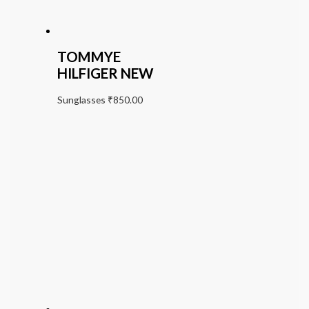
TOMMYE
HILFIGER NEW
Sunglasses
₹
850.00