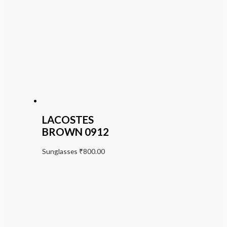
LACOSTES
BROWN 0912
Sunglasses
₹
800.00