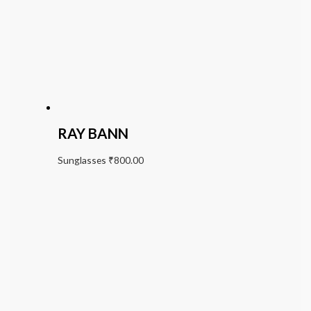
RAY BANN
Sunglasses
₹
800.00