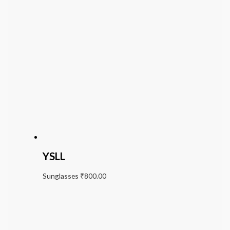
YSLL
Sunglasses
₹
800.00