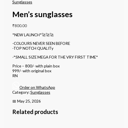
Sunglasses
Men’s sunglasses
₹
800.00
*NEW LAUNCH*🚀🚀🚀
-COLOURS NEVER SEEN BEFORE
-TOP NOTCH QUALITy
-*SMALL SIZE MEGA FOR THE VRY FIRST TIME*
Price – 800/- with plain box
999/- with original box
RN
Order on WhatsApp
Category:
Sunglasses
📅 May 25, 2026
Related products