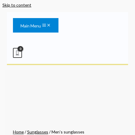
Skip to content
Main Menu
Home
/
Sunglasses
/ Men’s sunglasses