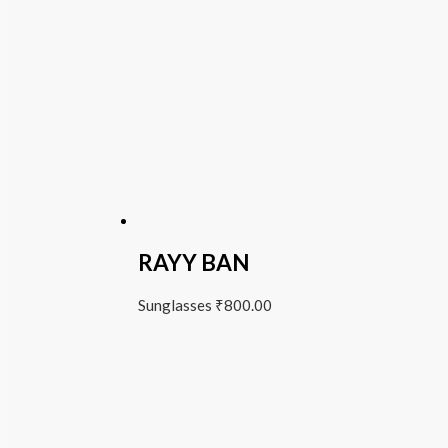
RAYY BAN
Sunglasses
₹
800.00