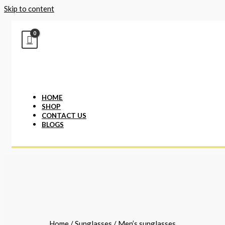
Skip to content
HOME
SHOP
CONTACT US
BLOGS
Home
/
Sunglasses
/ Men’s sunglasses