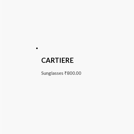
CARTIERE
Sunglasses
₹
800.00