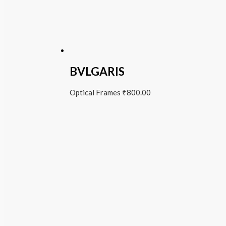
BVLGARIS
Optical Frames
₹
800.00