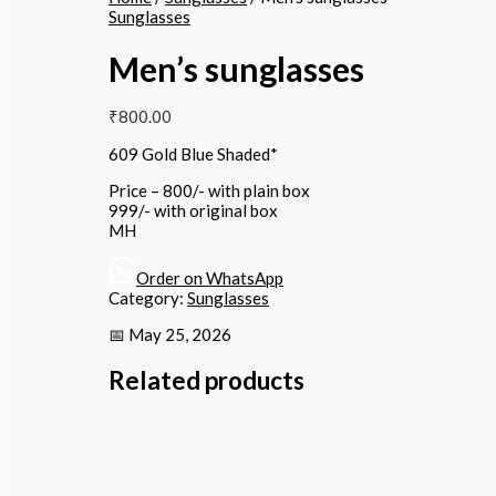
Sunglasses
Men’s sunglasses
₹
800.00
609 Gold Blue Shaded*
Price – 800/- with plain box
999/- with original box
MH
Order on WhatsApp
Category:
Sunglasses
📅 May 25, 2026
Related products